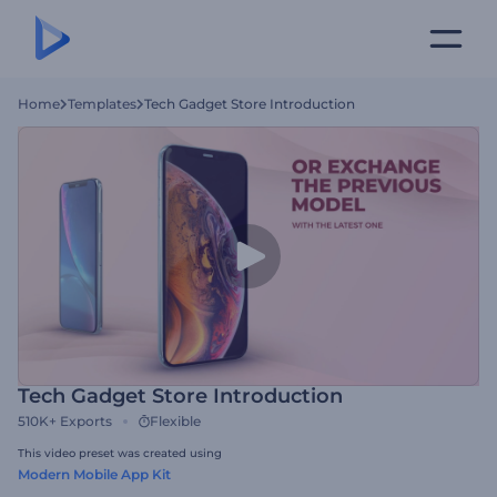
Home
Templates
Tech Gadget Store Introduction
Tech Gadget Store Introduction
510K+
Exports
Flexible
This video preset was created using
Modern Mobile App Kit