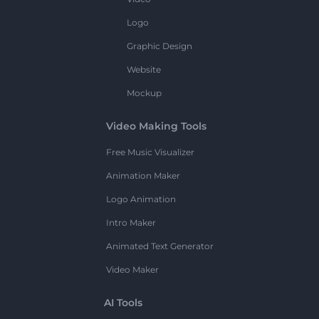
Logo
Graphic Design
Website
Mockup
Video Making Tools
Free Music Visualizer
Animation Maker
Logo Animation
Intro Maker
Animated Text Generator
Video Maker
AI Tools