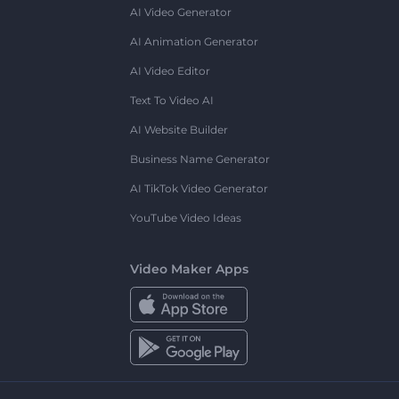
AI Video Generator
AI Animation Generator
AI Video Editor
Text To Video AI
AI Website Builder
Business Name Generator
AI TikTok Video Generator
YouTube Video Ideas
Video Maker Apps