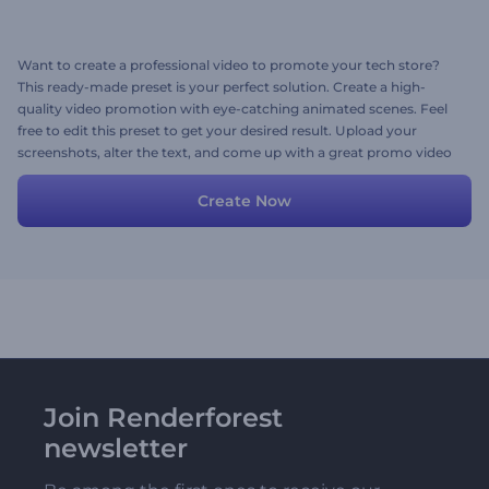
Want to create a professional video to promote your tech store?
This ready-made preset is your perfect solution. Create a high-
quality video promotion with eye-catching animated scenes. Feel
free to edit this preset to get your desired result. Upload your
screenshots, alter the text, and come up with a great promo video
in minutes!
Create Now
Join Renderforest
newsletter