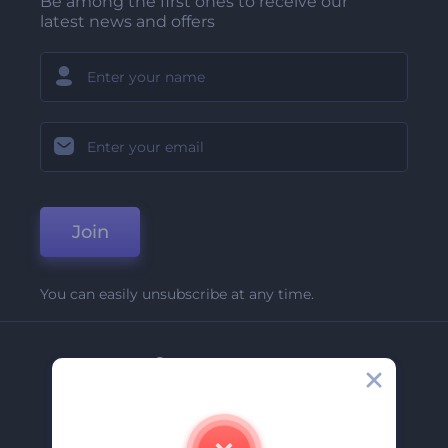
Be among the first ones to receive our
latest news and offers
Join
You can easily unsubscribe at any time.
Company
About Us
Contact Us