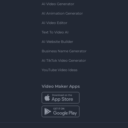
AI Video Generator
AI Animation Generator
AI Video Editor
Text To Video AI
AI Website Builder
Business Name Generator
AI TikTok Video Generator
YouTube Video Ideas
Video Maker Apps