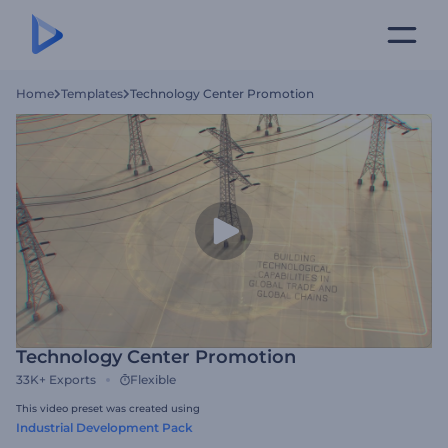
Home
Templates
Technology Center Promotion
Technology Center Promotion
33K+
Exports
Flexible
This video preset was created using
Industrial Development Pack