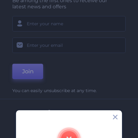
Be among the first ones to receive our
latest news and offers
Join
You can easily unsubscribe at any time.
Company
About Us
Contact Us