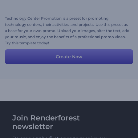
Technology Center Promotion is a preset for promoting
technology centers, their activities, and projects. Use this preset as
a base for your own promo. Upload your images, alter the text, add
your music, and enjoy the benefits of a professional promo video.
Try this template today!
Create Now
Join Renderforest
newsletter