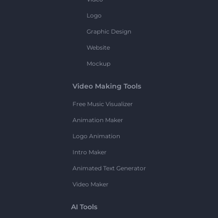
Logo
Graphic Design
Website
Mockup
Video Making Tools
Free Music Visualizer
Animation Maker
Logo Animation
Intro Maker
Animated Text Generator
Video Maker
AI Tools