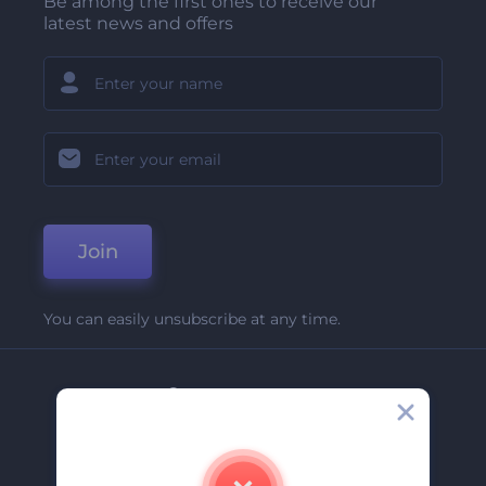
Be among the first ones to receive our
latest news and offers
Join
You can easily unsubscribe at any time.
Company
About Us
Contact Us