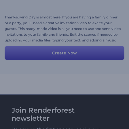
Thanksgiving Day is almost here! If you are having a family dinner
or a party, you'll need a creative invitation video to excite your
guests. This ready-made video is all you need to use and send video
invitations to your family and friends. Edit the scenes if needed by
uploading your media files, typing your text, and adding a music
track. Try now!
Create Now
Join Renderforest
newsletter