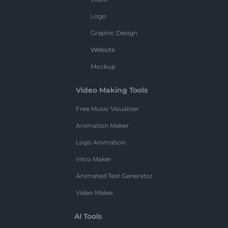
Logo
Graphic Design
Website
Mockup
Video Making Tools
Free Music Visualizer
Animation Maker
Logo Animation
Intro Maker
Animated Text Generator
Video Maker
AI Tools