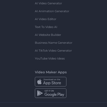
AI Video Generator
AI Animation Generator
AI Video Editor
Text To Video AI
AI Website Builder
Business Name Generator
AI TikTok Video Generator
YouTube Video Ideas
Video Maker Apps