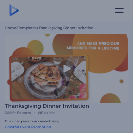
Home
Templates
Thanksgiving Dinner Invitation
Thanksgiving Dinner Invitation
209K+
Exports
Flexible
This video preset was created using
Colorful Event Promotion