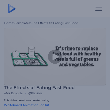
Home
Templates
The Effects Of Eating Fast Food
The Effects of Eating Fast Food
4M+
Exports
Flexible
This video preset was created using
Whiteboard Animation Toolkit