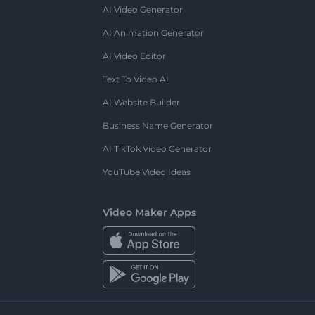
AI Video Generator
AI Animation Generator
AI Video Editor
Text To Video AI
AI Website Builder
Business Name Generator
AI TikTok Video Generator
YouTube Video Ideas
Video Maker Apps