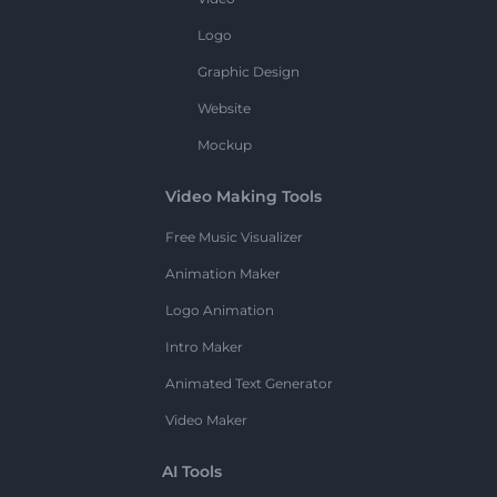
Logo
Graphic Design
Website
Mockup
Video Making Tools
Free Music Visualizer
Animation Maker
Logo Animation
Intro Maker
Animated Text Generator
Video Maker
AI Tools