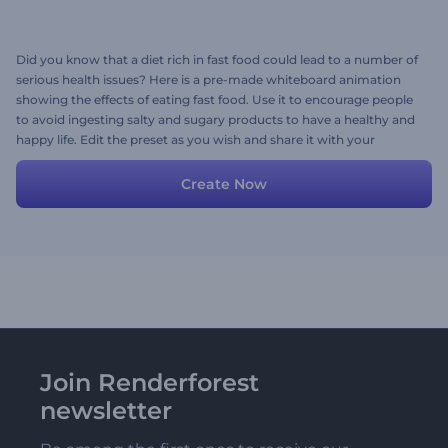
Did you know that a diet rich in fast food could lead to a number of
serious health issues? Here is a pre-made whiteboard animation
showing the effects of eating fast food. Use it to encourage people
to avoid ingesting salty and sugary products to have a healthy and
happy life. Edit the preset as you wish and share it with your
followers. Try now!
Create Now
Join Renderforest
newsletter