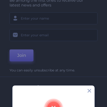
Be among the first ones to receive our
latest news and offers
Join
You can easily unsubscribe at any time.
Company
About Us
Contact Us