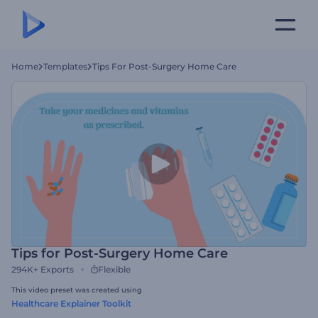
Home
Templates
Tips For Post-Surgery Home Care
Tips for Post-Surgery Home Care
294K+
Exports
Flexible
This video preset was created using
Healthcare Explainer Toolkit