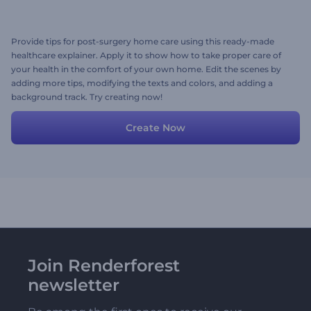
Provide tips for post-surgery home care using this ready-made
healthcare explainer. Apply it to show how to take proper care of
your health in the comfort of your own home. Edit the scenes by
adding more tips, modifying the texts and colors, and adding a
background track. Try creating now!
Create Now
Join Renderforest
newsletter