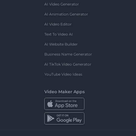
AI Video Generator
AI Animation Generator
AI Video Editor
Text To Video AI
AI Website Builder
Business Name Generator
AI TikTok Video Generator
YouTube Video Ideas
Video Maker Apps