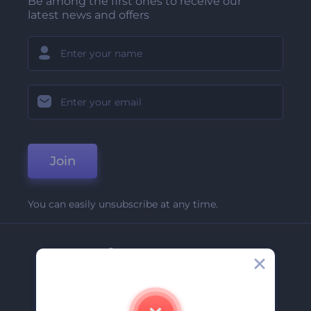
Be among the first ones to receive our
latest news and offers
Join
You can easily unsubscribe at any time.
Company
About Us
Contact Us