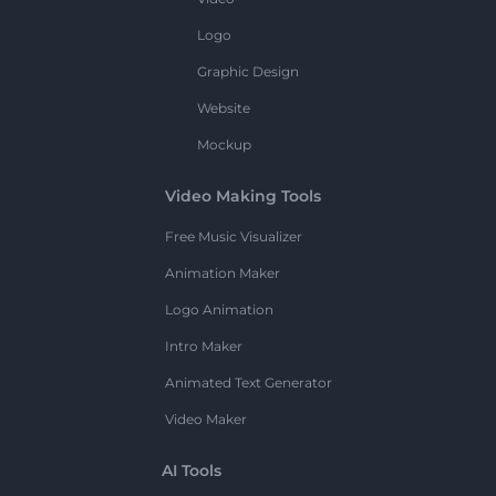
Logo
Graphic Design
Website
Mockup
Video Making Tools
Free Music Visualizer
Animation Maker
Logo Animation
Intro Maker
Animated Text Generator
Video Maker
AI Tools