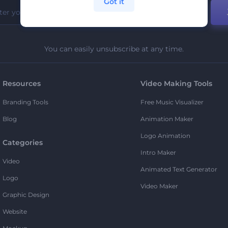
Got it
You can easily unsubscribe at any time.
Resources
Video Making Tools
Branding Tools
Free Music Visualizer
Blog
Animation Maker
Logo Animation
Categories
Intro Maker
Video
Animated Text Generator
Logo
Video Maker
Graphic Design
Website