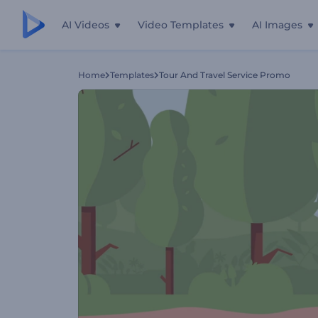
AI Videos
Video Templates
AI Images
Home
Templates
Tour And Travel Service Promo