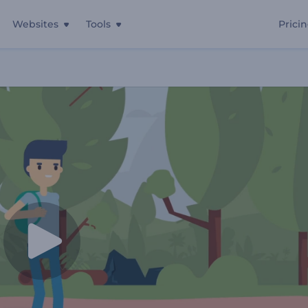
Websites
Tools
Prici