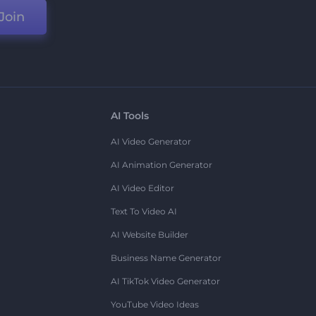
Join
AI Tools
AI Video Generator
AI Animation Generator
AI Video Editor
Text To Video AI
AI Website Builder
Business Name Generator
AI TikTok Video Generator
YouTube Video Ideas