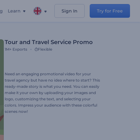
ng
Learn
Sign In
Try for Free
Tour and Travel Service Promo
1M+
Exports
Flexible
Need an engaging promotional video for your
travel agency but have no idea where to start? This
ready-made story is what you need. You can easily
make it your own by uploading your images and
logo, customizing the text, and selecting your
colors. Impress your audience with these colorful
scenes now!