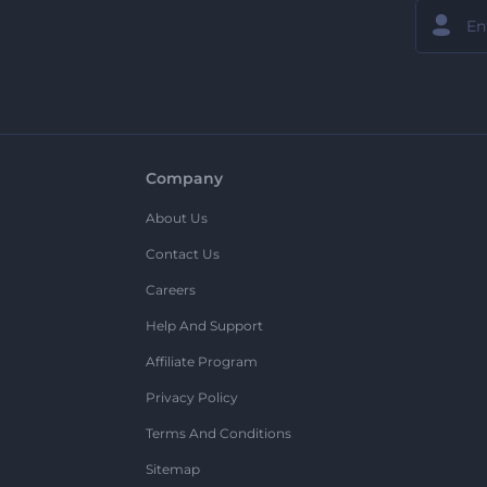
Company
About Us
Contact Us
Careers
Help And Support
Affiliate Program
Privacy Policy
Terms And Conditions
Sitemap