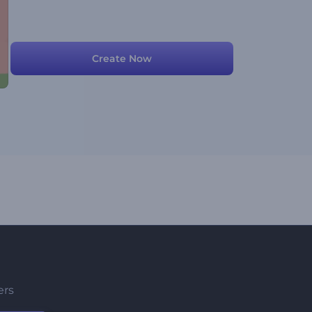
Create Now
ers