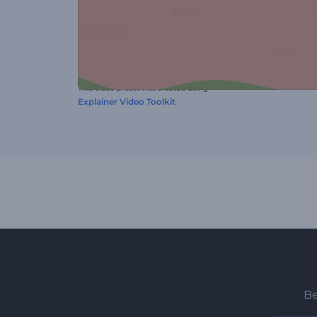
This video preset was created using
Explainer Video Toolkit
Be