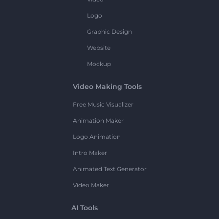
Logo
Graphic Design
Website
Mockup
Video Making Tools
Free Music Visualizer
Animation Maker
Logo Animation
Intro Maker
Animated Text Generator
Video Maker
AI Tools