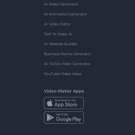
AI Video Generator
AI Animation Generator
AI Video Editor
Text To Video AI
AI Website Builder
Business Name Generator
AI TikTok Video Generator
YouTube Video Ideas
Video Maker Apps