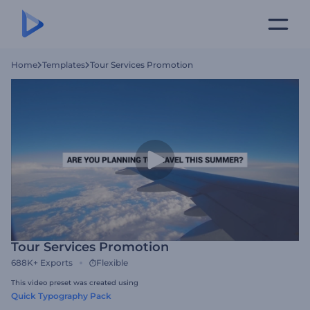
Home
Templates
Tour Services Promotion
Tour Services Promotion
688K+
Exports
Flexible
This video preset was created using
Quick Typography Pack