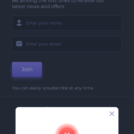
Be among the first ones to receive our
latest news and offers
Join
You can easily unsubscribe at any time.
Company
About Us
Contact Us