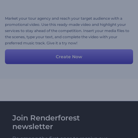
Market your tour agency and reach your target audience with a
promotional video. Use this ready-made video and highlight your
services to stay ahead of the competition. Insert your media files to
the scenes, type your text, and complete the video with your
preferred music track. Give it a try now!
Create Now
Join Renderforest
newsletter