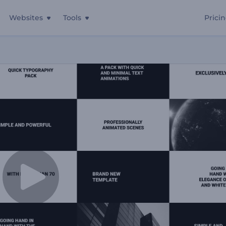
Websites
Tools
Prici