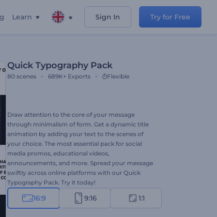
ng
Learn
Sign In
Try for Free
Quick Typography Pack
80
scenes
689K+
Exports
Flexible
Draw attention to the core of your message
through minimalism of form. Get a dynamic title
animation by adding your text to the scenes of
your choice. The most essential pack for social
media promos, educational videos,
announcements, and more. Spread your message
swiftly across online platforms with our Quick
Typography Pack. Try it today!
16:9
9:16
1:1