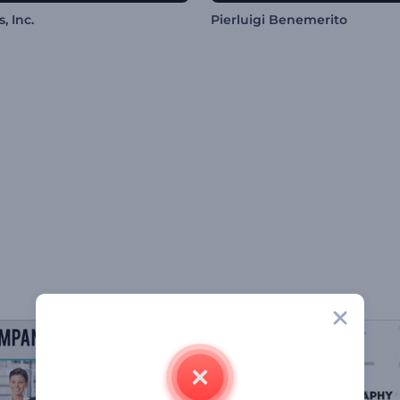
, Inc.
Pierluigi Benemerito
s