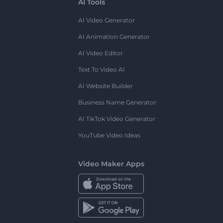
AI Tools
AI Video Generator
AI Animation Generator
AI Video Editor
Text To Video AI
AI Website Builder
Business Name Generator
AI TikTok Video Generator
YouTube Video Ideas
Video Maker Apps