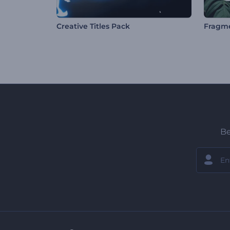
Creative Titles Pack
Be