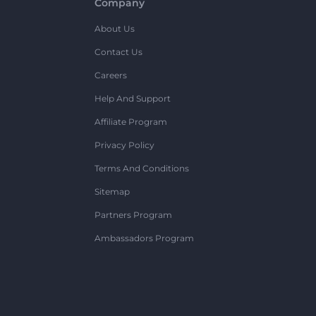
Company
About Us
Contact Us
Careers
Help And Support
Affiliate Program
Privacy Policy
Terms And Conditions
Sitemap
Partners Program
Ambassadors Program