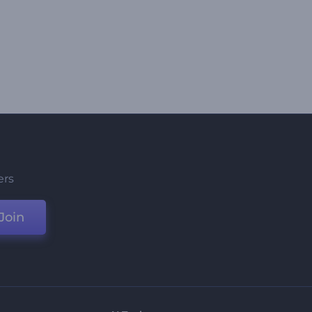
ers
Join