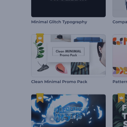
Minimal Glitch Typography
Compan
Clean Minimal Promo Pack
Patter