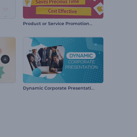
Product or Service Promotional Video
Dynamic Corporate Presentation