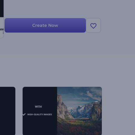
Create Now