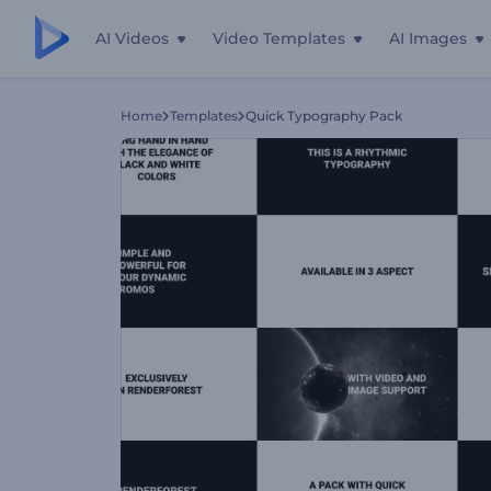
AI Videos
Video Templates
AI Images
Home
Templates
Quick Typography Pack