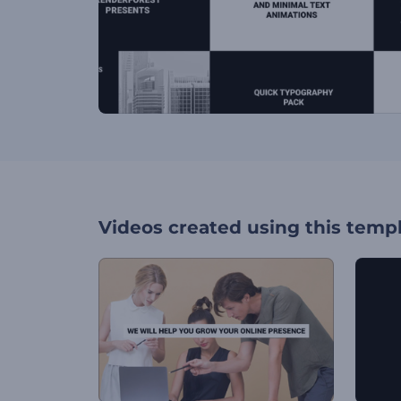
Videos created using this temp