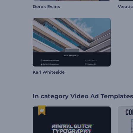
Derek Evans
Veratics
Karl Whiteside
In category
Video Ad Template