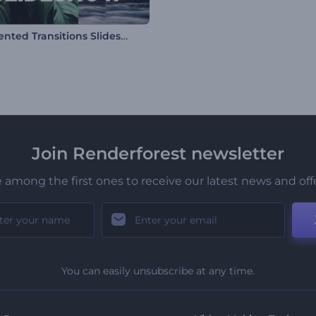
Fragmented Transitions Slideshow
Join Renderforest newsletter
 among the first ones to receive our latest news and off
You can easily unsubscribe at any time.