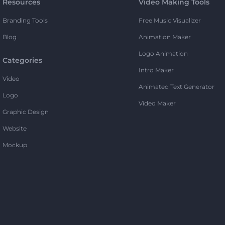
Resources
Video Making Tools
Branding Tools
Free Music Visualizer
Blog
Animation Maker
Logo Animation
Categories
Intro Maker
Video
Animated Text Generator
Logo
Video Maker
Graphic Design
Website
Mockup