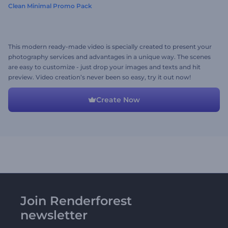
Clean Minimal Promo Pack
This modern ready-made video is specially created to present your
photography services and advantages in a unique way. The scenes
are easy to customize - just drop your images and texts and hit
preview. Video creation’s never been so easy, try it out now!
Create Now
Join Renderforest
newsletter