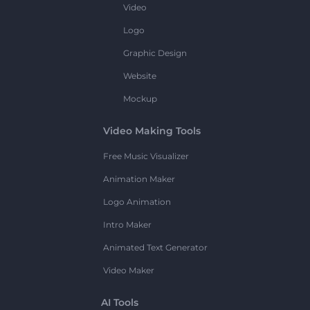
Video
Logo
Graphic Design
Website
Mockup
Video Making Tools
Free Music Visualizer
Animation Maker
Logo Animation
Intro Maker
Animated Text Generator
Video Maker
AI Tools