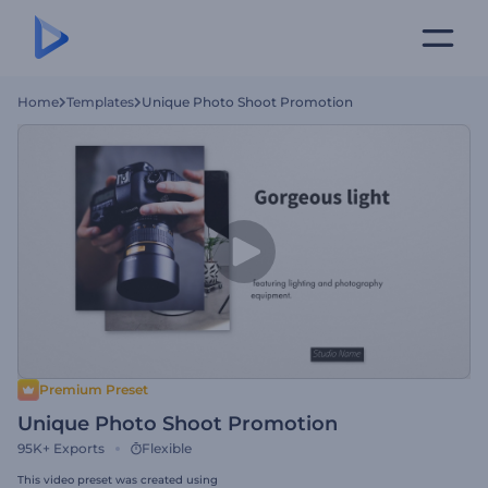
Home
Templates
Unique Photo Shoot Promotion
Premium Preset
Unique Photo Shoot Promotion
95K+
Exports
Flexible
This video preset was created using