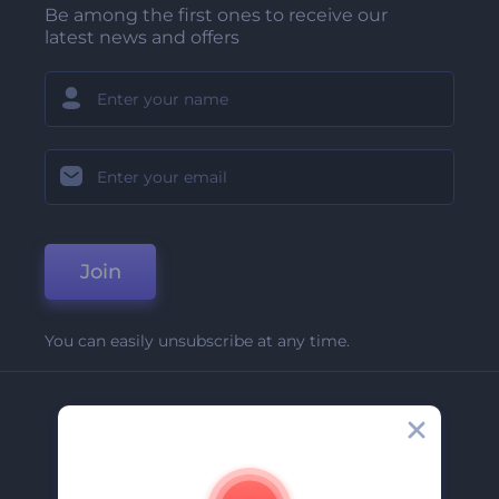
Be among the first ones to receive our
latest news and offers
Join
You can easily unsubscribe at any time.
Company
About Us
Contact Us