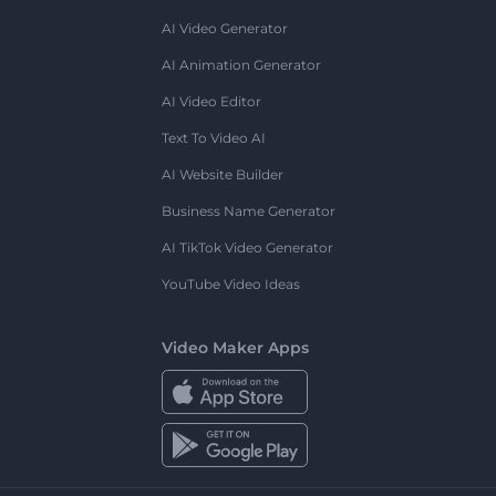
AI Video Generator
AI Animation Generator
AI Video Editor
Text To Video AI
AI Website Builder
Business Name Generator
AI TikTok Video Generator
YouTube Video Ideas
Video Maker Apps