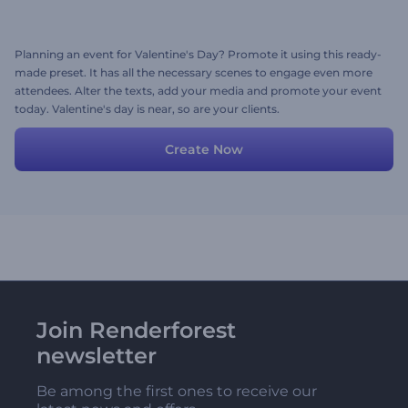
Planning an event for Valentine's Day? Promote it using this ready-
made preset. It has all the necessary scenes to engage even more
attendees. Alter the texts, add your media and promote your event
today. Valentine's day is near, so are your clients.
Create Now
Join Renderforest
newsletter
Be among the first ones to receive our