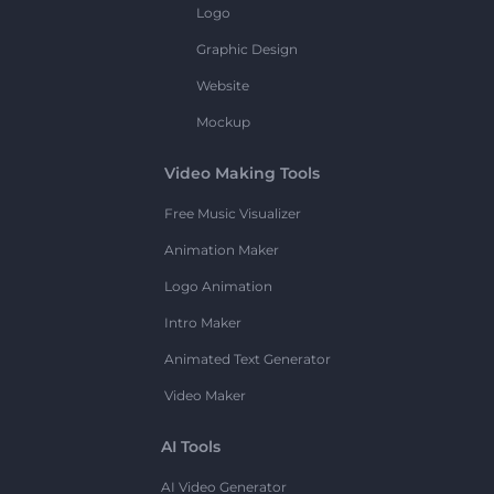
Logo
Graphic Design
Website
Mockup
Video Making Tools
Free Music Visualizer
Animation Maker
Logo Animation
Intro Maker
Animated Text Generator
Video Maker
AI Tools
AI Video Generator