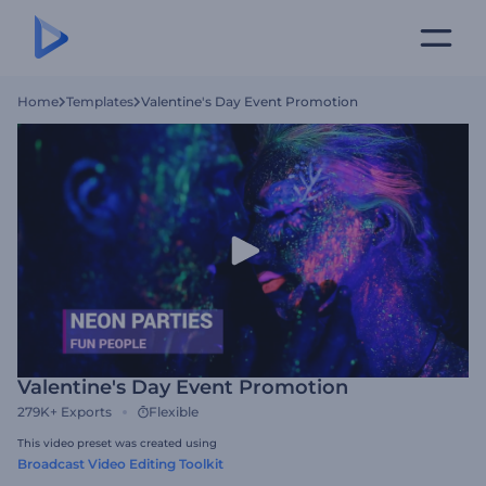
Home
Templates
Valentine's Day Event Promotion
Valentine's Day Event Promotion
279K+
Exports
Flexible
This video preset was created using
Broadcast Video Editing Toolkit