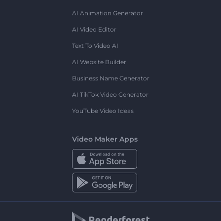
AI Animation Generator
AI Video Editor
Text To Video AI
AI Website Builder
Business Name Generator
AI TikTok Video Generator
YouTube Video Ideas
Video Maker Apps