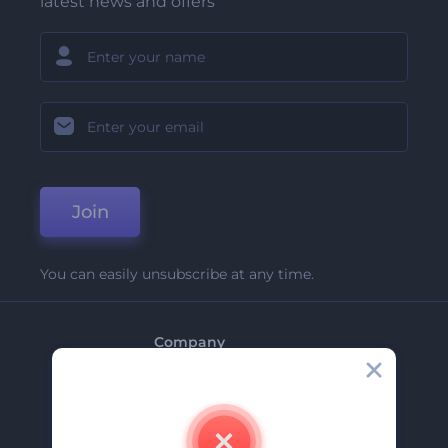
latest news and offers
Join
You can easily unsubscribe at any time.
Company
About Us
Contact Us
Careers