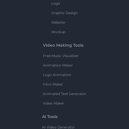
Logo
Graphic Design
Website
Mockup
Video Making Tools
Free Music Visualizer
Animation Maker
Logo Animation
Intro Maker
Animated Text Generator
Video Maker
AI Tools
AI Video Generator