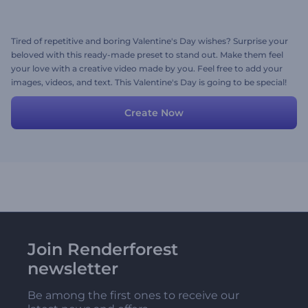
Tired of repetitive and boring Valentine's Day wishes? Surprise your
beloved with this ready-made preset to stand out. Make them feel
your love with a creative video made by you. Feel free to add your
images, videos, and text. This Valentine's Day is going to be special!
Create Now
Join Renderforest
newsletter
Be among the first ones to receive our