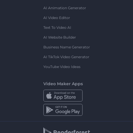
AI Animation Generator
AI Video Editor
Text To Video AI
AI Website Builder
Business Name Generator
AI TikTok Video Generator
YouTube Video Ideas
Video Maker Apps