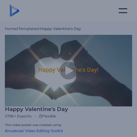
Home
Templates
Happy Valentine's Day
Happy Valentine's Day
279K+
Exports
Flexible
This video preset was created using
Broadcast Video Editing Toolkit