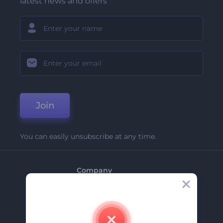
latest news and offers
Join
You can easily unsubscribe at any time.
Company
About Us
Contact Us
Careers