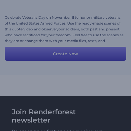
Celebrate Veterans Day on November 11 to honor military veterans
of the United States Armed Forces. Use the ready-made scenes of
this quote video and observe your soldiers, both past and present,
who have sacrificed for your freedom. Feel free to use the scenes as
they are or change them with your media files, texts, and
background music. Give it a try now!
Create Now
Join Renderforest
newsletter