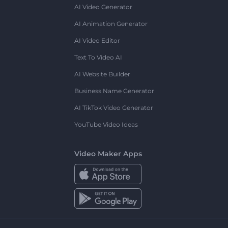
AI Video Generator
AI Animation Generator
AI Video Editor
Text To Video AI
AI Website Builder
Business Name Generator
AI TikTok Video Generator
YouTube Video Ideas
Video Maker Apps