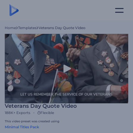
Home
Templates
Veterans Day Quote Video
Veterans Day Quote Video
188K+
Exports
Flexible
This video preset was created using
Minimal Titles Pack