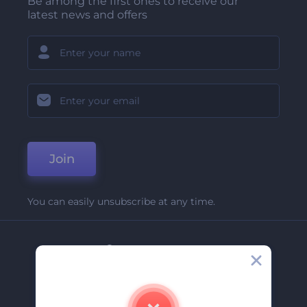
Be among the first ones to receive our
latest news and offers
Join
You can easily unsubscribe at any time.
Company
About Us
Contact Us