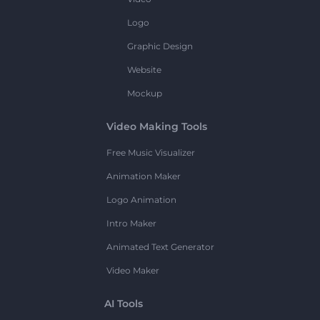
Logo
Graphic Design
Website
Mockup
Video Making Tools
Free Music Visualizer
Animation Maker
Logo Animation
Intro Maker
Animated Text Generator
Video Maker
AI Tools