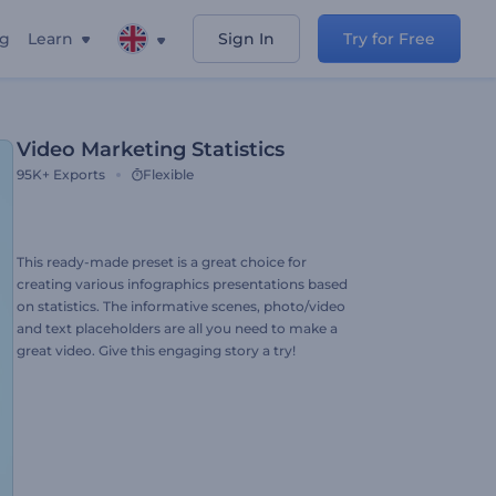
ng
Learn
Sign In
Try for Free
Video Marketing Statistics
95K+
Exports
Flexible
This ready-made preset is a great choice for
creating various infographics presentations based
on statistics. The informative scenes, photo/video
and text placeholders are all you need to make a
great video. Give this engaging story a try!