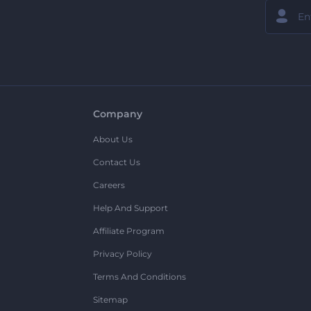
Company
About Us
Contact Us
Careers
Help And Support
Affiliate Program
Privacy Policy
Terms And Conditions
Sitemap