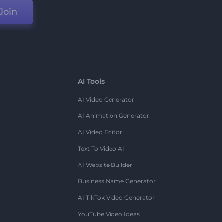
Join
AI Tools
AI Video Generator
AI Animation Generator
AI Video Editor
Text To Video AI
AI Website Builder
Business Name Generator
AI TikTok Video Generator
YouTube Video Ideas