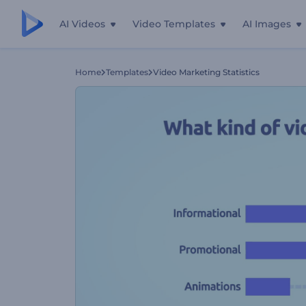
AI Videos
Video Templates
AI Images
Home
Templates
Video Marketing Statistics