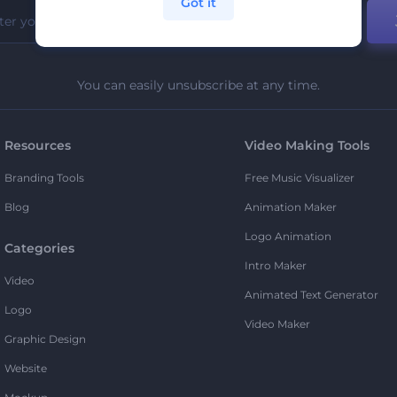
Got it
You can easily unsubscribe at any time.
Resources
Video Making Tools
Branding Tools
Free Music Visualizer
Blog
Animation Maker
Logo Animation
Categories
Intro Maker
Video
Animated Text Generator
Logo
Video Maker
Graphic Design
Website