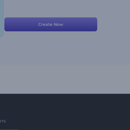
Create Now
ers