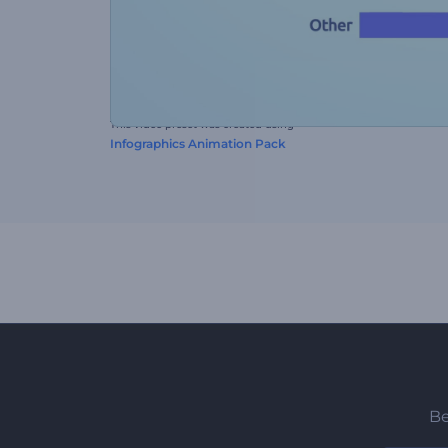
This video preset was created using
Infographics Animation Pack
Be