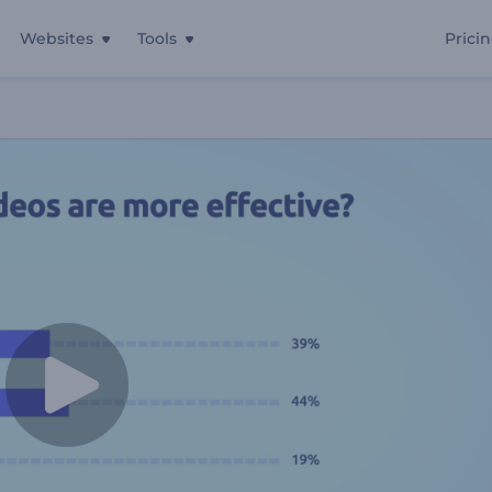
Websites
Tools
Prici