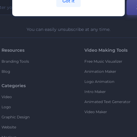
Got it
You can easily unsubscribe at any time.
Resources
Video Making Tools
Branding Tools
Free Music Visualizer
Blog
Animation Maker
Logo Animation
Categories
Intro Maker
Video
Animated Text Generator
Logo
Video Maker
Graphic Design
Website