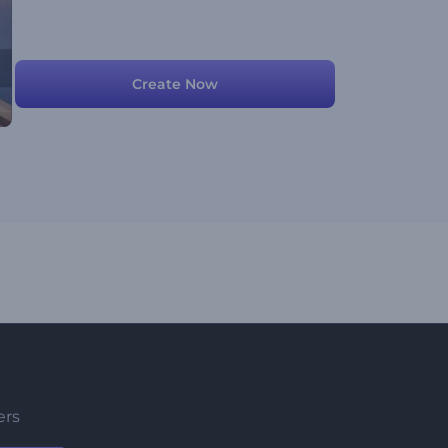
Create Now
ers