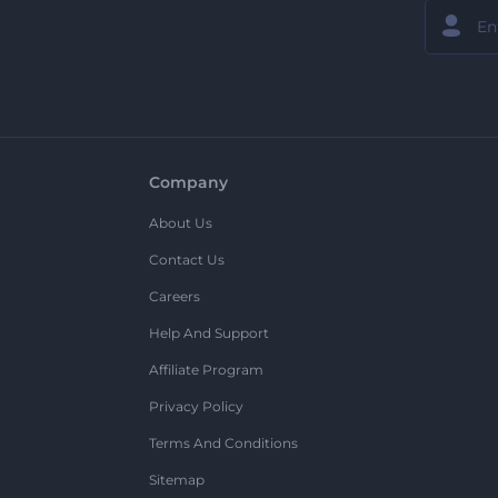
Company
About Us
Contact Us
Careers
Help And Support
Affiliate Program
Privacy Policy
Terms And Conditions
Sitemap