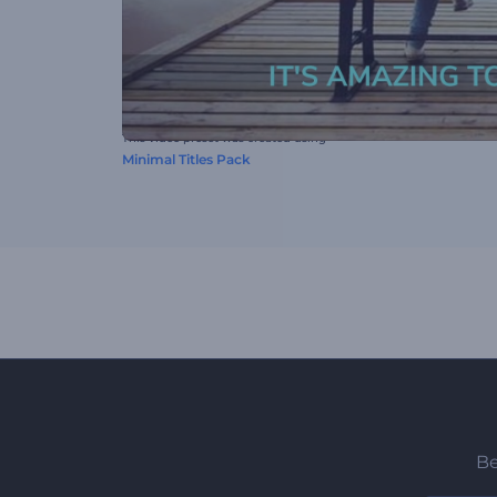
This video preset was created using
Minimal Titles Pack
Be