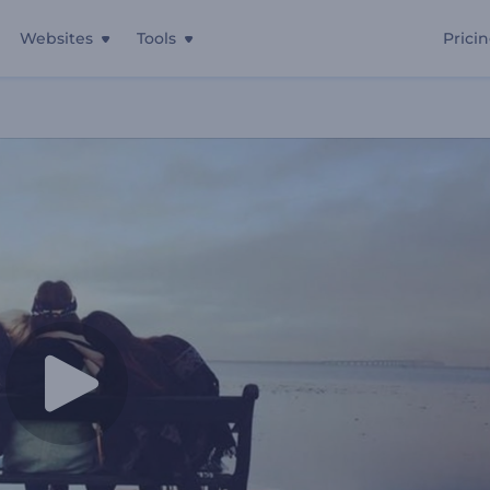
Websites
Tools
Prici