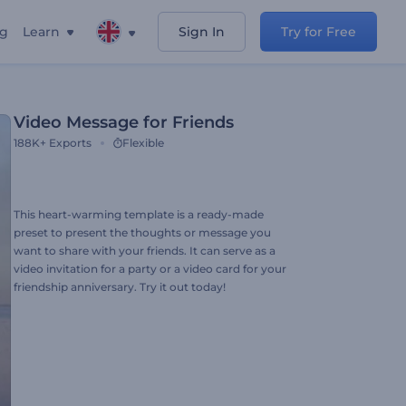
ng
Learn
Sign In
Try for Free
Video Message for Friends
188K+
Exports
Flexible
This heart-warming template is a ready-made
preset to present the thoughts or message you
want to share with your friends. It can serve as a
video invitation for a party or a video card for your
friendship anniversary. Try it out today!