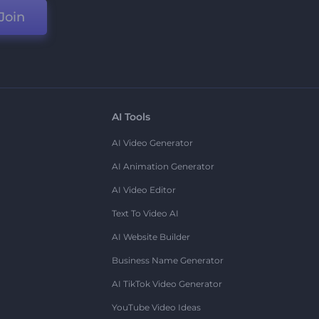
Join
AI Tools
AI Video Generator
AI Animation Generator
AI Video Editor
Text To Video AI
AI Website Builder
Business Name Generator
AI TikTok Video Generator
YouTube Video Ideas