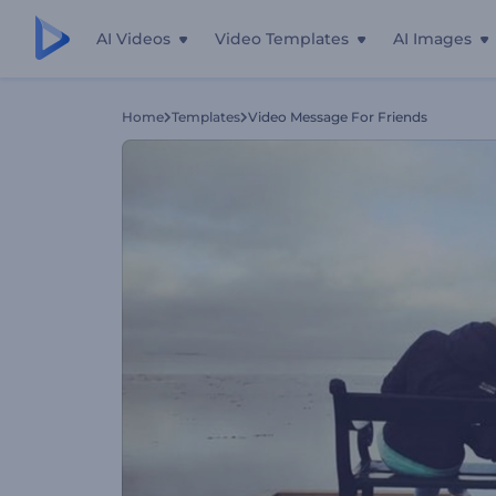
AI Videos
Video Templates
AI Images
Home
Templates
Video Message For Friends