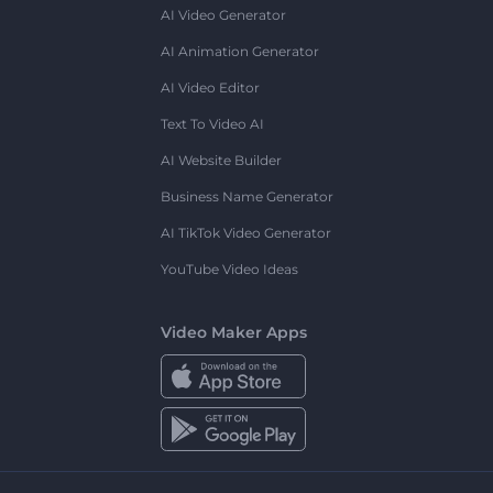
AI Video Generator
AI Animation Generator
AI Video Editor
Text To Video AI
AI Website Builder
Business Name Generator
AI TikTok Video Generator
YouTube Video Ideas
Video Maker Apps