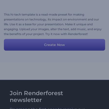
This hi-tech template is a read-made preset for making
presentations on technology, its impact on environment and our
life. Use it as a base for your presentation. Make it unique and
engaging. Upload your images, alter the text, add music, and enjoy
the benefits of your project. Try it now with Renderforest!
Create Now
Join Renderforest
newsletter