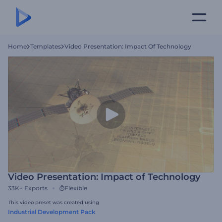
Home
Templates
Video Presentation: Impact Of Technology
Video Presentation: Impact of Technology
33K+
Exports
Flexible
This video preset was created using
Industrial Development Pack