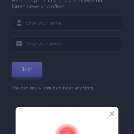
Be among the first ones to receive our
latest news and offers
Join
You can easily unsubscribe at any time.
Company
About Us
Contact Us