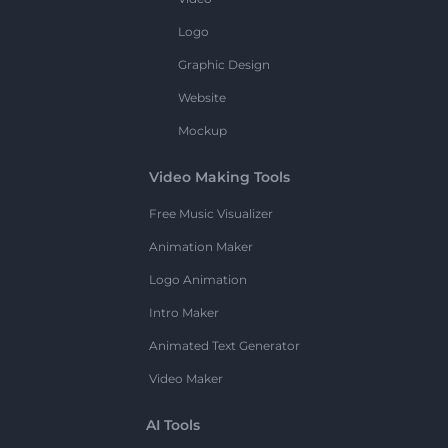
Logo
Graphic Design
Website
Mockup
Video Making Tools
Free Music Visualizer
Animation Maker
Logo Animation
Intro Maker
Animated Text Generator
Video Maker
AI Tools