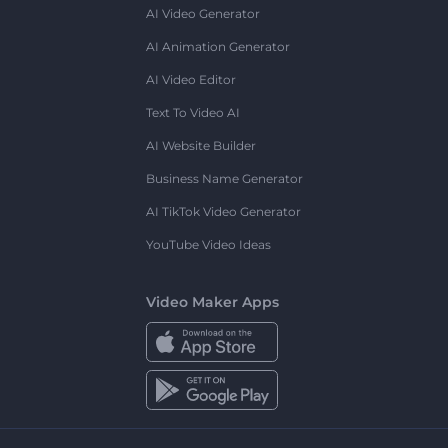
AI Video Generator
AI Animation Generator
AI Video Editor
Text To Video AI
AI Website Builder
Business Name Generator
AI TikTok Video Generator
YouTube Video Ideas
Video Maker Apps