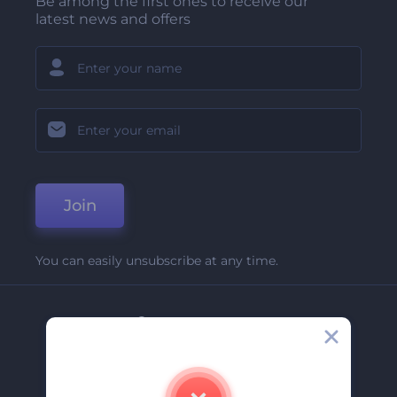
Be among the first ones to receive our
latest news and offers
Join
You can easily unsubscribe at any time.
Company
About Us
Contact Us