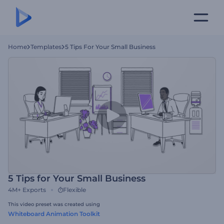
Home
Templates
5 Tips For Your Small Business
5 Tips for Your Small Business
4M+
Exports
Flexible
This video preset was created using
Whiteboard Animation Toolkit