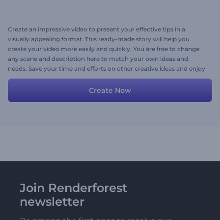
Create an impressive video to present your effective tips in a
visually appealing format. This ready-made story will help you
create your video more easily and quickly. You are free to change
any scene and description here to match your own ideas and
needs. Save your time and efforts on other creative ideas and enjoy
the process of video creation.
Create Now
Join Renderforest
newsletter