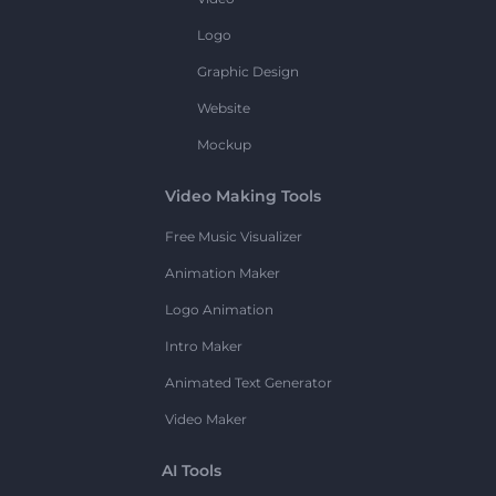
Logo
Graphic Design
Website
Mockup
Video Making Tools
Free Music Visualizer
Animation Maker
Logo Animation
Intro Maker
Animated Text Generator
Video Maker
AI Tools