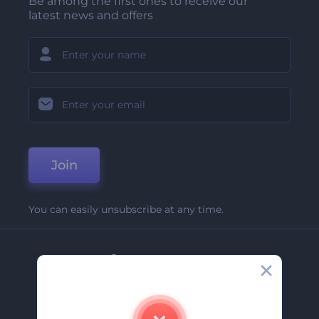
Be among the first ones to receive our
latest news and offers
Join
You can easily unsubscribe at any time.
Company
About Us
Contact Us