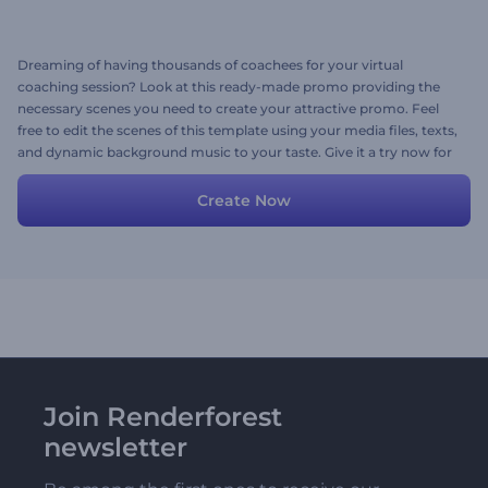
Dreaming of having thousands of coachees for your virtual
coaching session? Look at this ready-made promo providing the
necessary scenes you need to create your attractive promo. Feel
free to edit the scenes of this template using your media files, texts,
and dynamic background music to your taste. Give it a try now for
free!
Create Now
Join Renderforest
newsletter