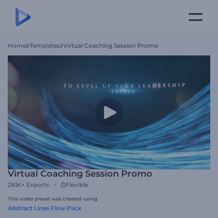
Home
Templates
Virtual Coaching Session Promo
Virtual Coaching Session Promo
281K+
Exports
Flexible
This video preset was created using
Abstract Lines Flow Pack