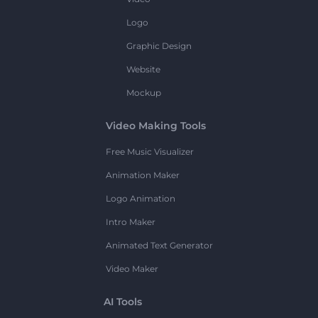
Logo
Graphic Design
Website
Mockup
Video Making Tools
Free Music Visualizer
Animation Maker
Logo Animation
Intro Maker
Animated Text Generator
Video Maker
AI Tools