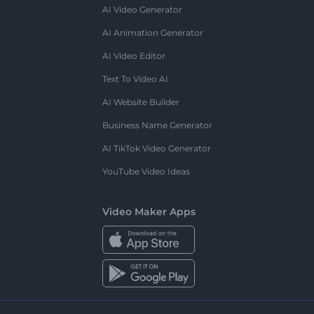
AI Video Generator
AI Animation Generator
AI Video Editor
Text To Video AI
AI Website Builder
Business Name Generator
AI TikTok Video Generator
YouTube Video Ideas
Video Maker Apps