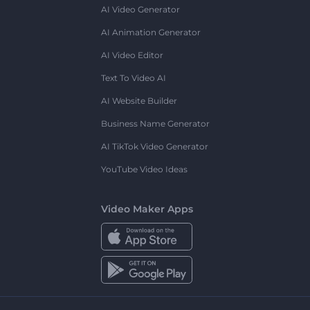
AI Video Generator
AI Animation Generator
AI Video Editor
Text To Video AI
AI Website Builder
Business Name Generator
AI TikTok Video Generator
YouTube Video Ideas
Video Maker Apps