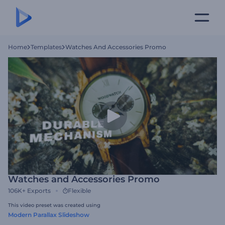
Home
Templates
Watches And Accessories Promo
Watches and Accessories Promo
106K+
Exports
Flexible
This video preset was created using
Modern Parallax Slideshow