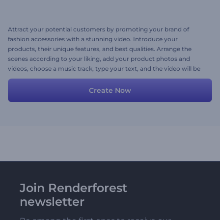
Attract your potential customers by promoting your brand of
fashion accessories with a stunning video. Introduce your
products, their unique features, and best qualities. Arrange the
scenes according to your liking, add your product photos and
videos, choose a music track, type your text, and the video will be
ready within minutes. Give it a try now!
Create Now
Join Renderforest
newsletter