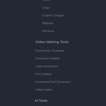
Logo
Graphic Design
Website
Mockup
Video Making Tools
Free Music Visualizer
Animation Maker
Logo Animation
Intro Maker
Animated Text Generator
Video Maker
AI Tools