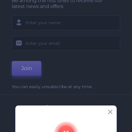
Be among the first ones to receive our
latest news and offers
Join
You can easily unsubscribe at any time.
Company
About Us
Contact Us