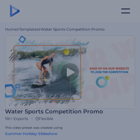
Home
Templates
Water Sports Competition Promo
Water Sports Competition Promo
11K+
Exports
Flexible
This video preset was created using
Summer Holiday Slideshow