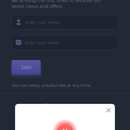
Be among the first ones to receive our
latest news and offers
Join
You can easily unsubscribe at any time.
Company
About Us
Contact Us