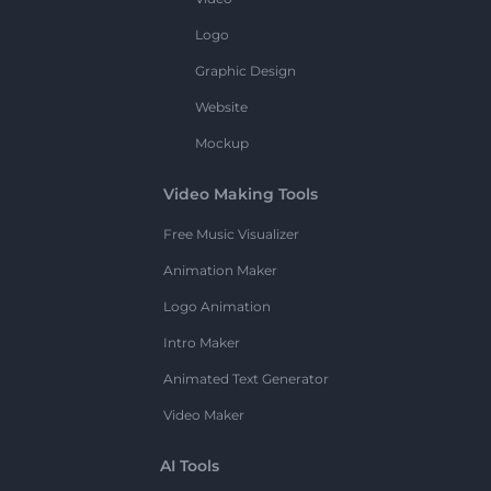
Logo
Graphic Design
Website
Mockup
Video Making Tools
Free Music Visualizer
Animation Maker
Logo Animation
Intro Maker
Animated Text Generator
Video Maker
AI Tools