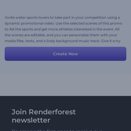
Invite water sports lovers to take part in your competition using a
dynamic promotional video. Use the selected scenes of this promo
to list the sports and get more athletes interested in the event. All
the scenes are editable, and you can personalize them with your
media files, texts, and a lively background music track. Give it a try
now!
Create Now
Join Renderforest
newsletter