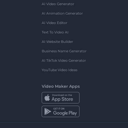
AI Video Generator
AI Animation Generator
AI Video Editor
Text To Video AI
AI Website Builder
Business Name Generator
AI TikTok Video Generator
YouTube Video Ideas
Video Maker Apps