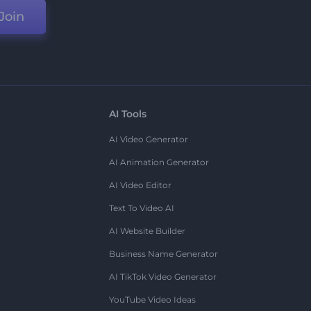
Join
AI Tools
AI Video Generator
AI Animation Generator
AI Video Editor
Text To Video AI
AI Website Builder
Business Name Generator
AI TikTok Video Generator
YouTube Video Ideas