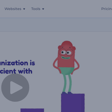
Websites
Tools
Prici