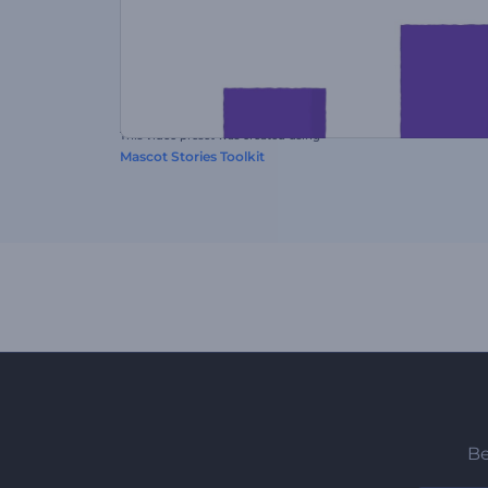
This video preset was created using
Mascot Stories Toolkit
Be