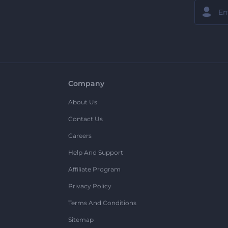
Company
About Us
Contact Us
Careers
Help And Support
Affiliate Program
Privacy Policy
Terms And Conditions
Sitemap