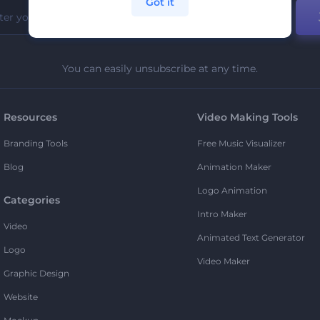
Got it
You can easily unsubscribe at any time.
Resources
Video Making Tools
Branding Tools
Free Music Visualizer
Blog
Animation Maker
Logo Animation
Categories
Intro Maker
Video
Animated Text Generator
Logo
Video Maker
Graphic Design
Website