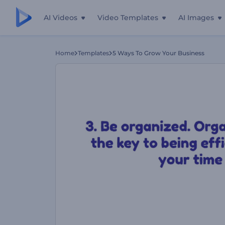
AI Videos
Video Templates
AI Images
Home
Templates
5 Ways To Grow Your Business