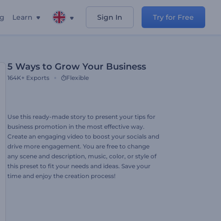
ng
Learn
Sign In
Try for Free
5 Ways to Grow Your Business
164K+
Exports
Flexible
Use this ready-made story to present your tips for
business promotion in the most effective way.
Create an engaging video to boost your socials and
drive more engagement. You are free to change
any scene and description, music, color, or style of
this preset to fit your needs and ideas. Save your
time and enjoy the creation process!