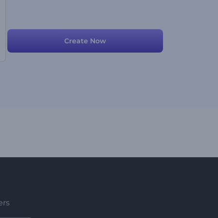
Create Now
ers