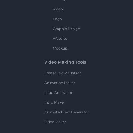
Video
Logo
Graphic Design
Website
Mockup
Video Making Tools
Free Music Visualizer
Animation Maker
Logo Animation
Intro Maker
Animated Text Generator
Video Maker