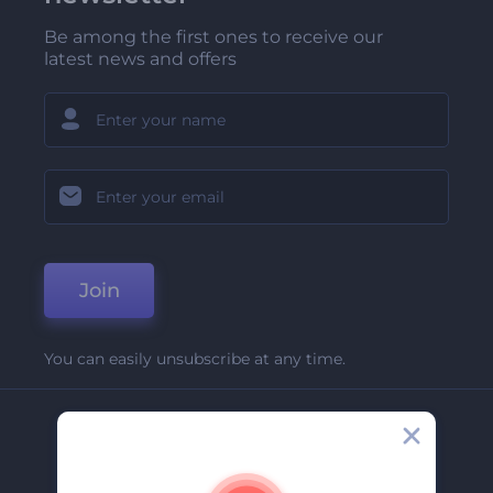
Be among the first ones to receive our
latest news and offers
Join
You can easily unsubscribe at any time.
Company
About Us