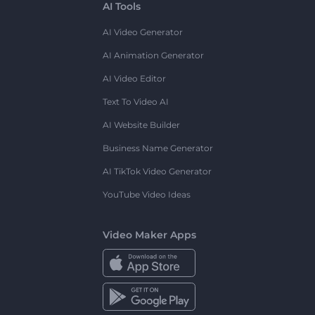
AI Tools
AI Video Generator
AI Animation Generator
AI Video Editor
Text To Video AI
AI Website Builder
Business Name Generator
AI TikTok Video Generator
YouTube Video Ideas
Video Maker Apps