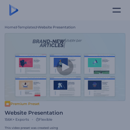
Home
Templates
Website Presentation
Premium Preset
Website Presentation
156K+
Exports
Flexible
This video preset was created using