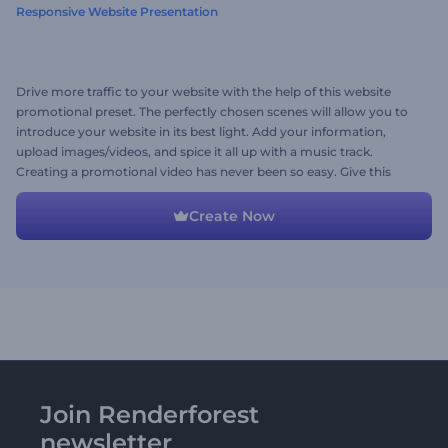
Responsive Website Presentation
Drive more traffic to your website with the help of this website
promotional preset. The perfectly chosen scenes will allow you to
introduce your website in its best light. Add your information,
upload images/videos, and spice it all up with a music track.
Creating a promotional video has never been so easy. Give this
template a try now!
Create Now
Join Renderforest
newsletter