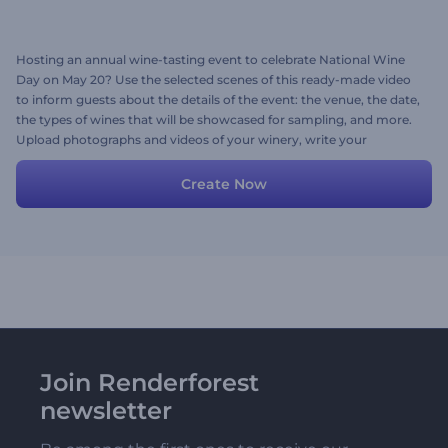
Hosting an annual wine-tasting event to celebrate National Wine
Day on May 20? Use the selected scenes of this ready-made video
to inform guests about the details of the event: the venue, the date,
the types of wines that will be showcased for sampling, and more.
Upload photographs and videos of your winery, write your
invitation text, and don't forget to finalize the video with a suitable
background music track or a voice-over if needed. Give it a try now!
Create Now
Join Renderforest
newsletter