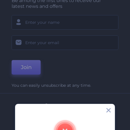
Be among the first ones to receive our
latest news and offers
Join
You can easily unsubscribe at any time.
Company
About Us
Contact Us