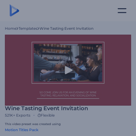
Home
Templates
Wine Tasting Event Invitation
Wine Tasting Event Invitation
521K+
Exports
Flexible
This video preset was created using
Motion Titles Pack