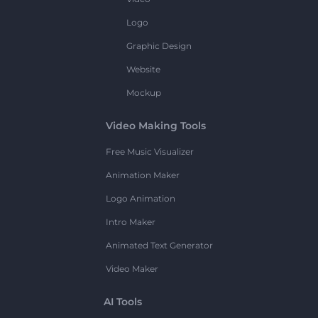
Logo
Graphic Design
Website
Mockup
Video Making Tools
Free Music Visualizer
Animation Maker
Logo Animation
Intro Maker
Animated Text Generator
Video Maker
AI Tools