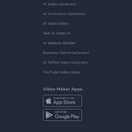
AI Video Generator
AI Animation Generator
AI Video Editor
Text To Video AI
AI Website Builder
Business Name Generator
AI TikTok Video Generator
YouTube Video Ideas
Video Maker Apps