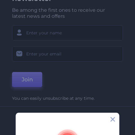
Be among the first ones to receive our
latest news and offers
Join
You can easily unsubscribe at any time.
Company
About Us