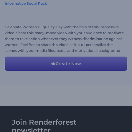
Informative Social Pack
Celebrate Women’s Equality Day with the help of this impressive
video. Share this ready-made video with your audience to motivate
them to take action whenever they witness discrimination against
women. Feel free to share this video as it is or personalize the
scenes with your media files, texts, and motivational background
music. Give it a shot now!
Create Now
Join Renderforest
newsletter