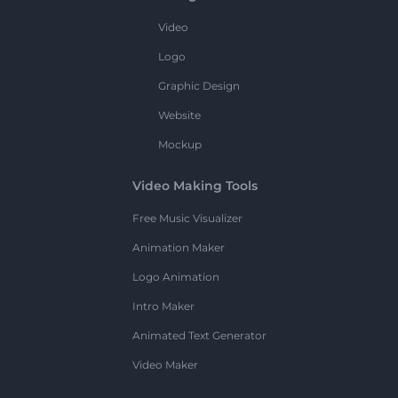
Video
Logo
Graphic Design
Website
Mockup
Video Making Tools
Free Music Visualizer
Animation Maker
Logo Animation
Intro Maker
Animated Text Generator
Video Maker