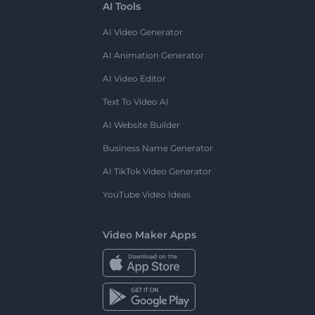
AI Tools
AI Video Generator
AI Animation Generator
AI Video Editor
Text To Video AI
AI Website Builder
Business Name Generator
AI TikTok Video Generator
YouTube Video Ideas
Video Maker Apps