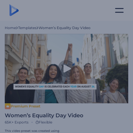
Home
Templates
Women’s Equality Day Video
Premium Preset
Women’s Equality Day Video
65K+
Exports
Flexible
This video preset was created using