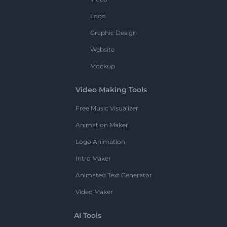
Logo
Graphic Design
Website
Mockup
Video Making Tools
Free Music Visualizer
Animation Maker
Logo Animation
Intro Maker
Animated Text Generator
Video Maker
AI Tools