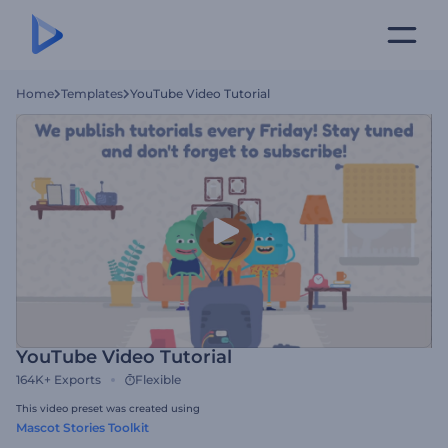
Home
Templates
YouTube Video Tutorial
YouTube Video Tutorial
164K+
Exports
Flexible
This video preset was created using
Mascot Stories Toolkit