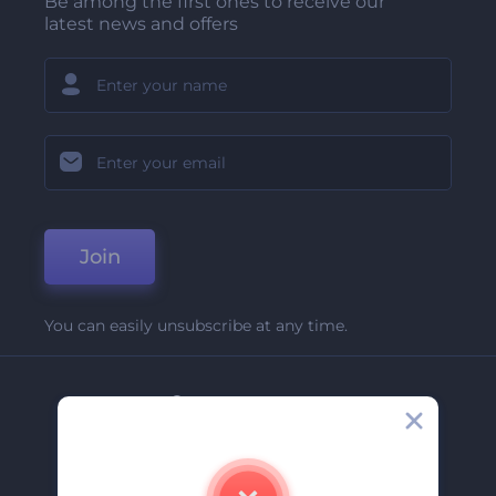
Be among the first ones to receive our
latest news and offers
Join
You can easily unsubscribe at any time.
Company
About Us
Contact Us