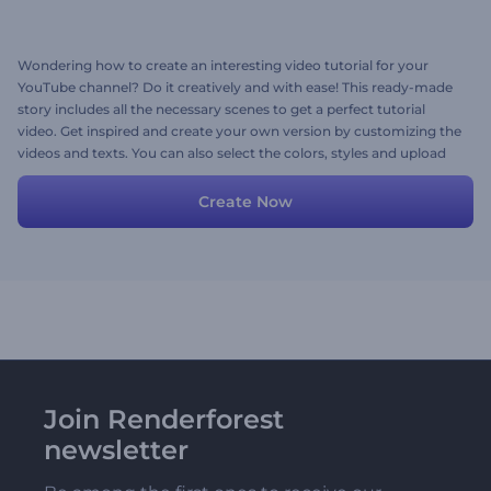
Wondering how to create an interesting video tutorial for your
YouTube channel? Do it creatively and with ease! This ready-made
story includes all the necessary scenes to get a perfect tutorial
video. Get inspired and create your own version by customizing the
videos and texts. You can also select the colors, styles and upload
your music or even voice over. Give it a try!
Create Now
Join Renderforest
newsletter