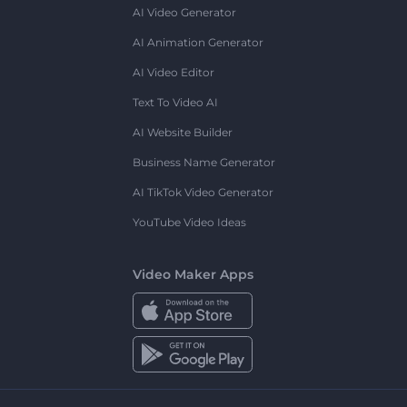
AI Video Generator
AI Animation Generator
AI Video Editor
Text To Video AI
AI Website Builder
Business Name Generator
AI TikTok Video Generator
YouTube Video Ideas
Video Maker Apps