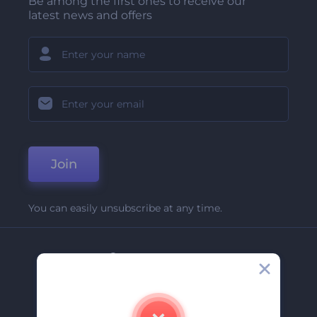
Be among the first ones to receive our
latest news and offers
Join
You can easily unsubscribe at any time.
Company
About Us
Contact Us