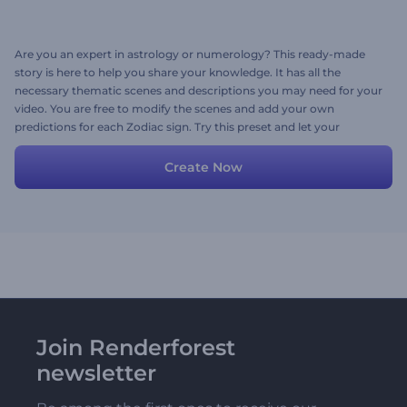
Are you an expert in astrology or numerology? This ready-made
story is here to help you share your knowledge. It has all the
necessary thematic scenes and descriptions you may need for your
video. You are free to modify the scenes and add your own
predictions for each Zodiac sign. Try this preset and let your
intuition lead the way!
Create Now
Join Renderforest
newsletter