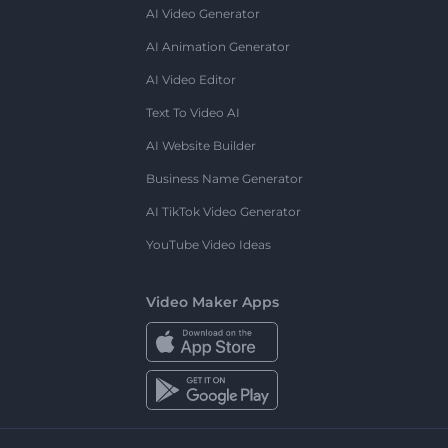
AI Video Generator
AI Animation Generator
AI Video Editor
Text To Video AI
AI Website Builder
Business Name Generator
AI TikTok Video Generator
YouTube Video Ideas
Video Maker Apps