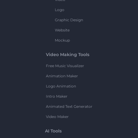
Logo
Graphic Design
Website
Mockup
Video Making Tools
Free Music Visualizer
Animation Maker
Logo Animation
Intro Maker
Animated Text Generator
Video Maker
AI Tools