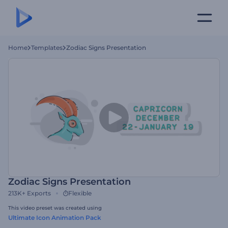
Home
Templates
Zodiac Signs Presentation
Zodiac Signs Presentation
213K+
Exports
Flexible
This video preset was created using
Ultimate Icon Animation Pack