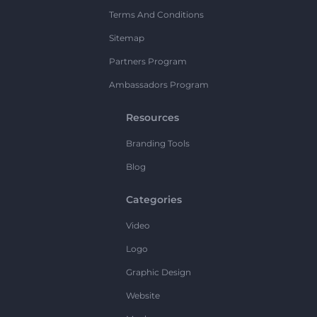
Terms And Conditions
Sitemap
Partners Program
Ambassadors Program
Resources
Branding Tools
Blog
Categories
Video
Logo
Graphic Design
Website