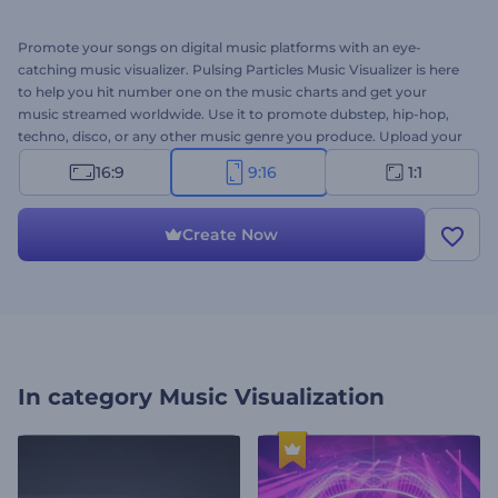
Promote your songs on digital music platforms with an eye-
catching music visualizer. Pulsing Particles Music Visualizer is here
to help you hit number one on the music charts and get your
music streamed worldwide. Use it to promote dubstep, hip-hop,
techno, disco, or any other music genre you produce. Upload your
track and get a professional
music visualizer
within a few clicks.
16:9
9:16
1:1
Perfectly suited for single promos, song playlist covers, DJ album
promotions, and a lot more projects. Give it a try now!
Create Now
In category
Music Visualization