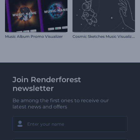
C
osmic Sketches Music Visualizer
Music Album Promo Visualizer
Join Renderforest
newsletter
Be among the first ones to receive our
latest news and offers