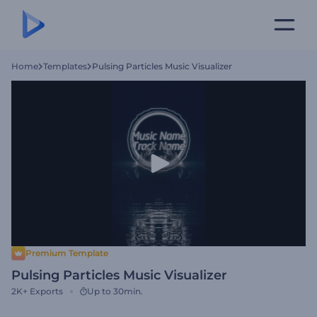
Home
Templates
Pulsing Particles Music Visualizer
Premium Template
Pulsing Particles Music Visualizer
2K+
Exports
Up to 30min.