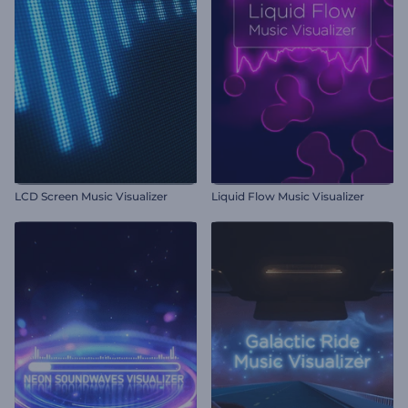
LCD Screen Music Visualizer
Liquid Flow Music Visualizer