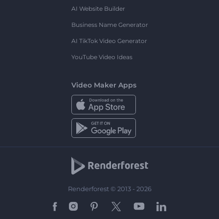
AI Website Builder
Business Name Generator
AI TikTok Video Generator
YouTube Video Ideas
Video Maker Apps
Renderforest © 2013 - 2026