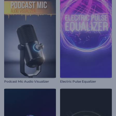
Podcast Mic Audio Visualizer
Electric Pulse Equalizer