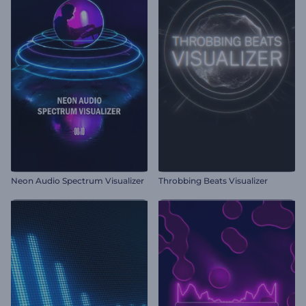
Neon Audio Spectrum Visualizer
Throbbing Beats Visualizer