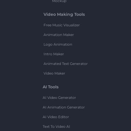
Mockup
Video Making Tools
Free Music Visualizer
Animation Maker
Logo Animation
Intro Maker
Animated Text Generator
Video Maker
AI Tools
AI Video Generator
AI Animation Generator
AI Video Editor
Text To Video AI