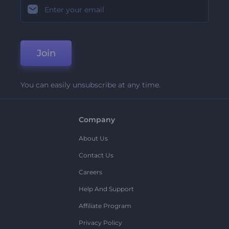
Join
You can easily unsubscribe at any time.
Company
About Us
Contact Us
Careers
Help And Support
Affiliate Program
Privacy Policy