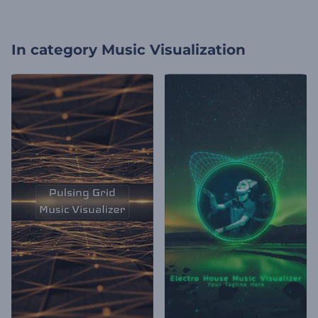
In category
Music Visualization