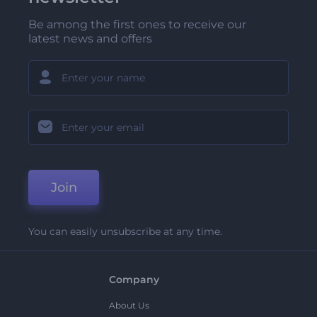
Be among the first ones to receive our
latest news and offers
Join
You can easily unsubscribe at any time.
Company
About Us