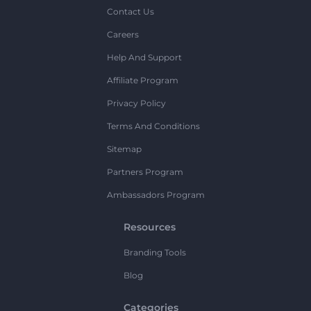
Contact Us
Careers
Help And Support
Affiliate Program
Privacy Policy
Terms And Conditions
Sitemap
Partners Program
Ambassadors Program
Resources
Branding Tools
Blog
Categories