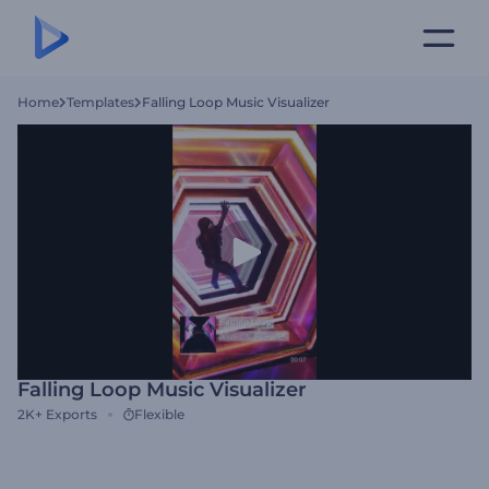
Home
Templates
Falling Loop Music Visualizer
Falling Loop Music Visualizer
2K+
Exports
Flexible