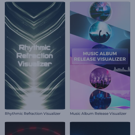
Rhythmic Refraction Visualizer
Music Album Release Visualizer