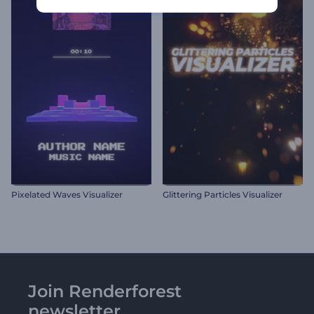
Pixelated Waves Visualizer
Glittering Particles Visualizer
Join Renderforest
newsletter