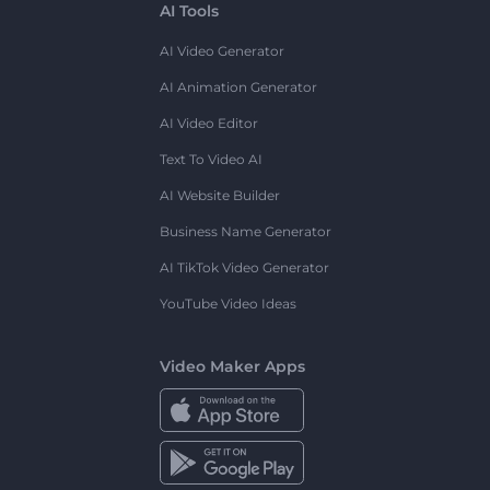
AI Tools
AI Video Generator
AI Animation Generator
AI Video Editor
Text To Video AI
AI Website Builder
Business Name Generator
AI TikTok Video Generator
YouTube Video Ideas
Video Maker Apps