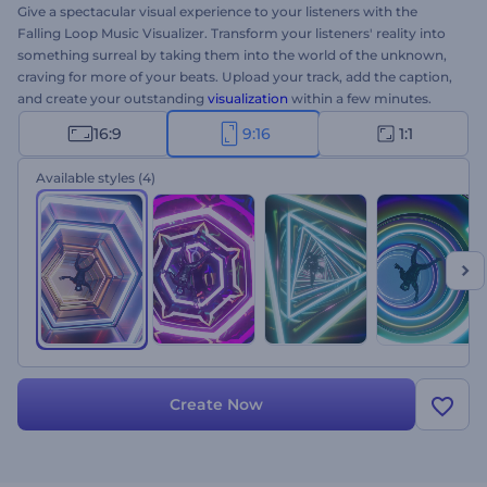
Give a spectacular visual experience to your listeners with the
Falling Loop Music Visualizer. Transform your listeners' reality into
something surreal by taking them into the world of the unknown,
craving for more of your beats. Upload your track, add the caption,
and create your outstanding
visualization
within a few minutes.
Perfect for YouTube channels, single promos, new track drops, and
16:9
9:16
1:1
a lot more. Give it a try now!
Available styles
(4)
Create Now