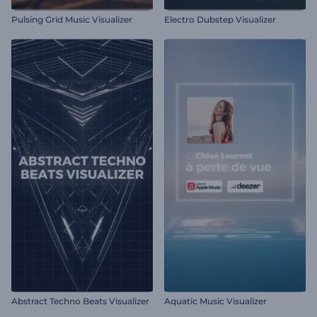
Pulsing Grid Music Visualizer
Electro Dubstep Visualizer
Abstract Techno Beats Visualizer
Aquatic Music Visualizer