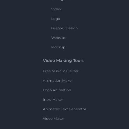
Video
Logo
Graphic Design
Website
Mockup
Video Making Tools
Free Music Visualizer
Animation Maker
Logo Animation
Intro Maker
Animated Text Generator
Video Maker