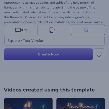
Introduce the gorgeous colors and spirit of the holy month of
Ramadan with this thematic template. Bring the beauty of the
most anticipated celebration of the whole Islamic world through
this Ramadan Opener. Perfect for holiday intros, greetings,
presentation openers, celebration invitations, and a lot more. Take a
minute to amaze your audience with this alluring intro. Give it a try
16:9
9:16
1:1
now!
Square / Text Version
Create Now
Videos created using this template