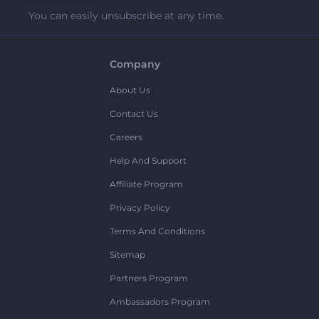
You can easily unsubscribe at any time.
Company
About Us
Contact Us
Careers
Help And Support
Affiliate Program
Privacy Policy
Terms And Conditions
Sitemap
Partners Program
Ambassadors Program