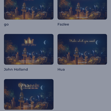
go
Fazlee
John Holland
Hua