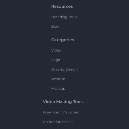
Resources
Branding Tools
Blog
Categories
Video
Logo
Graphic Design
Website
Mockup
Video Making Tools
Free Music Visualizer
Animation Maker