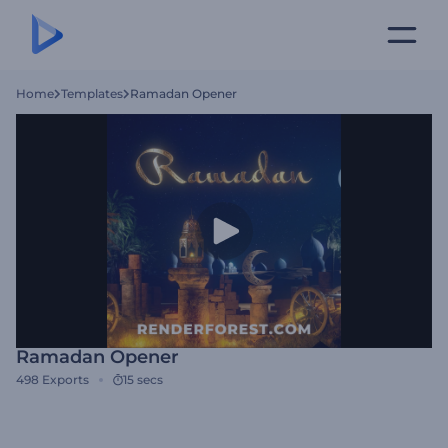
Home
Templates
Ramadan Opener
Ramadan Opener
498
Exports
15 secs