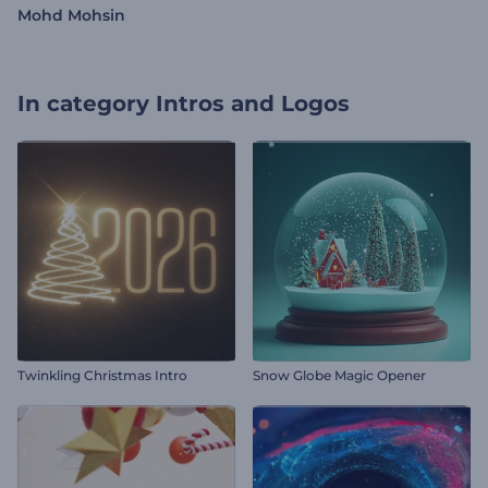
Mohd Mohsin
In category
Intros and Logos
Twinkling Christmas Intro
Snow Globe Magic Opener