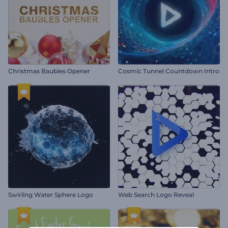
Christmas Baubles Opener
Cosmic Tunnel Countdown Intro
Swirling Water Sphere Logo
Web Search Logo Reveal