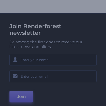
Join Renderforest
newsletter
Be among the first ones to receive our
latest news and offers
Join