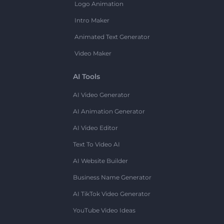
Logo Animation
Intro Maker
Animated Text Generator
Video Maker
AI Tools
AI Video Generator
AI Animation Generator
AI Video Editor
Text To Video AI
AI Website Builder
Business Name Generator
AI TikTok Video Generator
YouTube Video Ideas