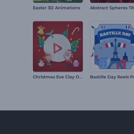
Easter 3D Animations
Christmas Eve Clay Opener