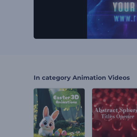
In category
Animation Videos