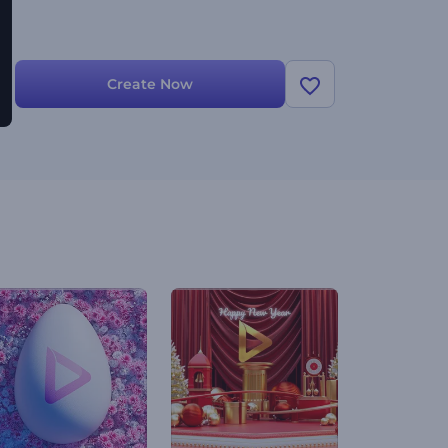
Create Now