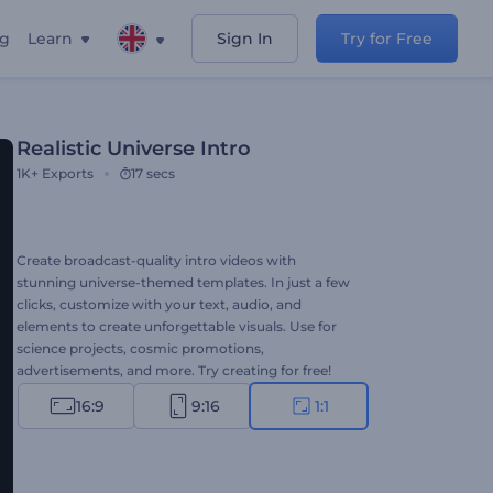
ng
Learn
Sign In
Try for Free
Realistic Universe Intro
1K+
Exports
17 secs
Create broadcast-quality intro videos with
stunning universe-themed templates. In just a few
clicks, customize with your text, audio, and
elements to create unforgettable visuals. Use for
science projects, cosmic promotions,
advertisements, and more. Try creating for free!
16:9
9:16
1:1