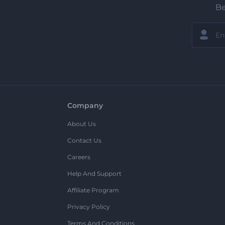
Be
Company
About Us
Contact Us
Careers
Help And Support
Affiliate Program
Privacy Policy
Terms And Conditions