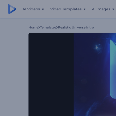
AI Videos
Video Templates
AI Images
Home
Templates
Realistic Universe Intro