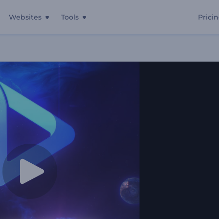
Websites
Tools
Prici