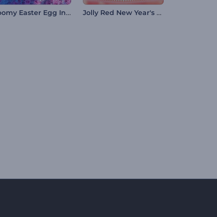
Bloomy Easter Egg Intro
Jolly Red New Year's Eve