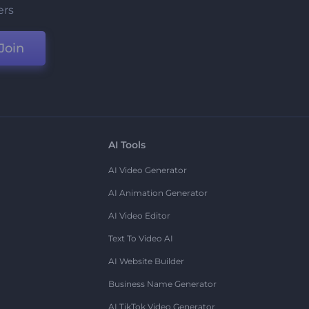
ers
Join
AI Tools
AI Video Generator
AI Animation Generator
AI Video Editor
Text To Video AI
AI Website Builder
Business Name Generator
AI TikTok Video Generator