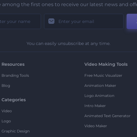
 among the first ones to receive our latest news and off
You can easily unsubscribe at any time.
Resources
Video Making Tools
Branding Tools
Free Music Visualizer
Blog
Animation Maker
Logo Animation
Categories
Intro Maker
Video
Animated Text Generator
Logo
Video Maker
Graphic Design