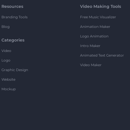
Resources
Video Making Tools
Branding Tools
Free Music Visualizer
Blog
Animation Maker
Logo Animation
Categories
Intro Maker
Video
Animated Text Generator
Logo
Video Maker
Graphic Design
Website
Mockup