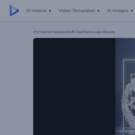
AI Videos
Video Templates
AI Images
Home
Templates
Soft Feathers Logo Reveal