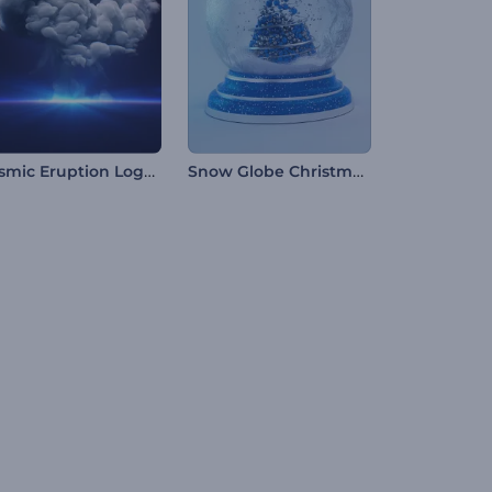
Cosmic Eruption Logo Reveal
Snow Globe Christmas Opening