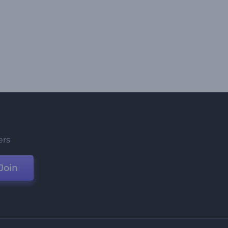
ers
Join