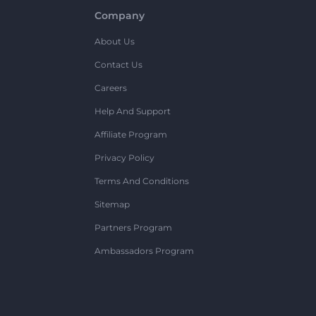
Company
About Us
Contact Us
Careers
Help And Support
Affiliate Program
Privacy Policy
Terms And Conditions
Sitemap
Partners Program
Ambassadors Program