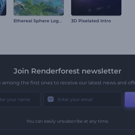
Ethereal Sphere Logo Reveal
3D Pixelated Intro
Join Renderforest newsletter
 among the first ones to receive our latest news and off
You can easily unsubscribe at any time.