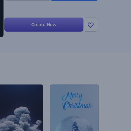
Create Now