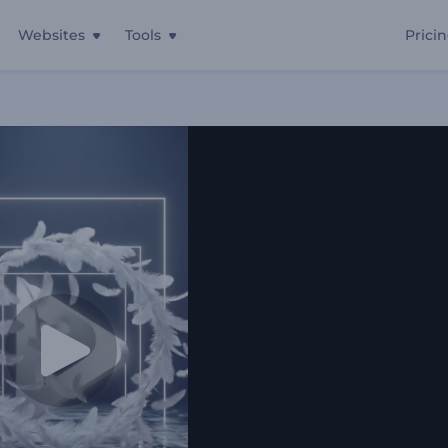
Websites
Tools
Prici