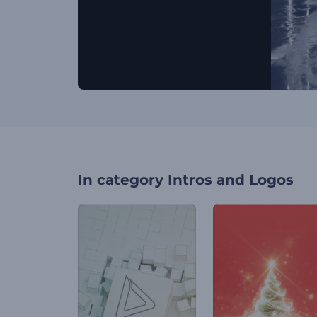
In category
Intros and Logos