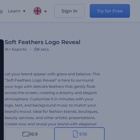
ng
Learn
Sign In
Try for Free
Soft Feathers Logo Reveal
1K+
Exports
8 secs
Let your brand appear with grace and balance. This
"Soft Feathers Logo Reveal" is here to surround
your logo with delicate feathers that gently float
across the screen, creating a dreamy and elegant
atmosphere. Customize it in minutes with your
logo, text, and background music to match your
brand's mood. Ideal for fashion brands, boutiques,
beauty services, and other artistic presentations.
Create now and reveal your brand with elegance!
16:9
9:16