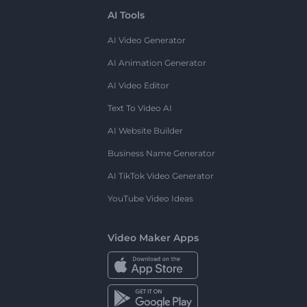
AI Tools
AI Video Generator
AI Animation Generator
AI Video Editor
Text To Video AI
AI Website Builder
Business Name Generator
AI TikTok Video Generator
YouTube Video Ideas
Video Maker Apps