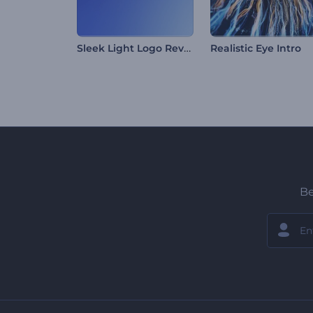
Sleek Light Logo Reveal
Realistic Eye Intro
Be