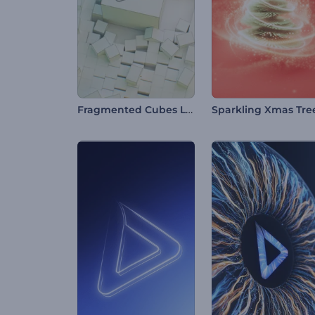
Fragmented Cubes Logo