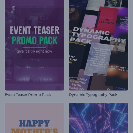
Event Teaser Promo Pack
Dynamic Typography Pack