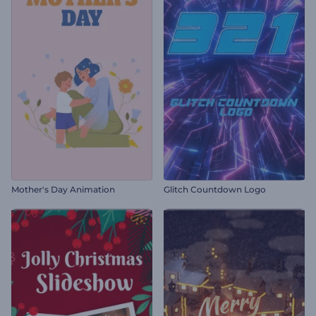
Mother's Day Animation
Glitch Countdown Logo