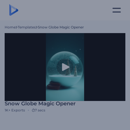
Home
Templates
Snow Globe Magic Opener
Snow Globe Magic Opener
1K+
Exports
7 secs