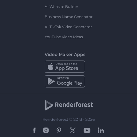
AI Website Builder
Business Name Generator
AI TikTok Video Generator
YouTube Video Ideas
Video Maker Apps
Renderforest © 2013 - 2026