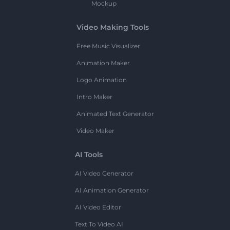
Mockup
Video Making Tools
Free Music Visualizer
Animation Maker
Logo Animation
Intro Maker
Animated Text Generator
Video Maker
AI Tools
AI Video Generator
AI Animation Generator
AI Video Editor
Text To Video AI