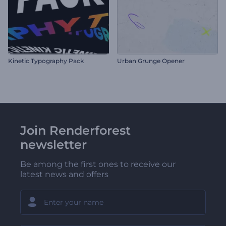
Kinetic Typography Pack
Urban Grunge Opener
Join Renderforest
newsletter
Be among the first ones to receive our
latest news and offers