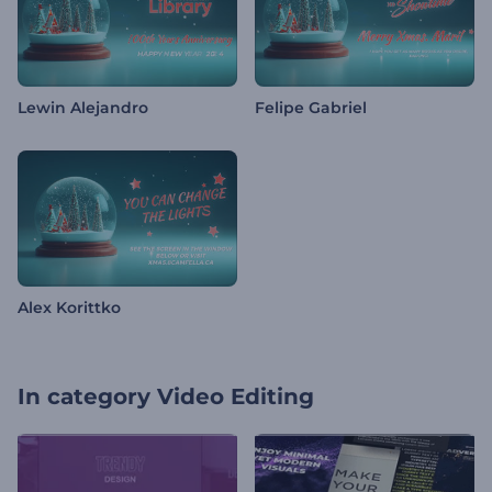
Lewin Alejandro
Felipe Gabriel
Alex Korittko
In category
Video Editing