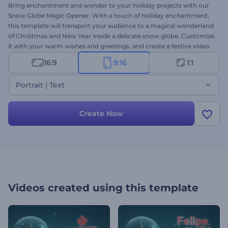
Bring enchantment and wonder to your holiday projects with our
Snow Globe Magic Opener. With a touch of holiday enchantment,
this template will transport your audience to a magical wonderland
of Christmas and New Year inside a delicate snow globe. Customize
it with your warm wishes and greetings, and create a festive video
message that delivers the magic of the season to your audience.
16:9
9:16
1:1
Ideal for creating warm and memorable intros, greeting videos,
festive social media openers, and more. Create now, and let the
Portrait | Text
holiday magic begin!
Create Now
Videos created using this template