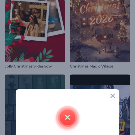
Jolly Christmas Slideshow
Christmas Magic Village