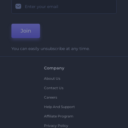
Join
You can easily unsubscribe at any time.
Company
About Us
Contact Us
Careers
Help And Support
Affiliate Program
Privacy Policy