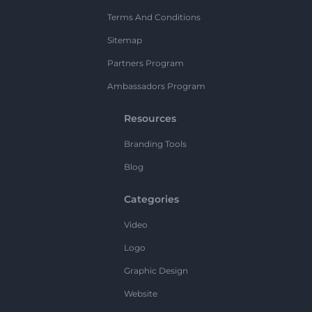
Terms And Conditions
Sitemap
Partners Program
Ambassadors Program
Resources
Branding Tools
Blog
Categories
Video
Logo
Graphic Design
Website