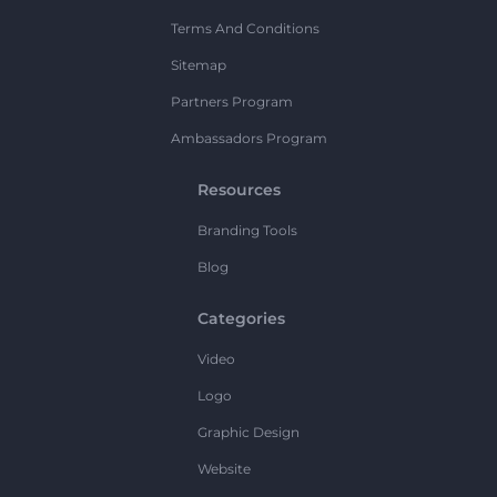
Terms And Conditions
Sitemap
Partners Program
Ambassadors Program
Resources
Branding Tools
Blog
Categories
Video
Logo
Graphic Design
Website