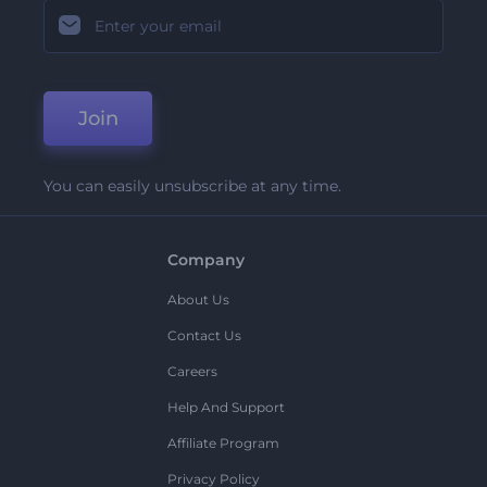
Join
You can easily unsubscribe at any time.
Company
About Us
Contact Us
Careers
Help And Support
Affiliate Program
Privacy Policy