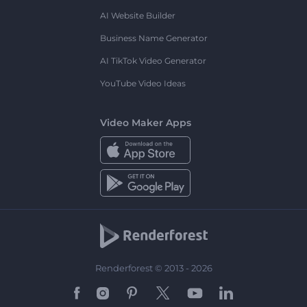
AI Website Builder
Business Name Generator
AI TikTok Video Generator
YouTube Video Ideas
Video Maker Apps
Renderforest © 2013 - 2026