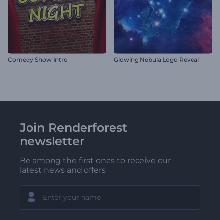
Comedy Show Intro
Glowing Nebula Logo Reveal
Join Renderforest
newsletter
Be among the first ones to receive our
latest news and offers