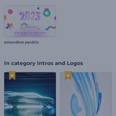
amandine perdrix
In category
Intros and Logos