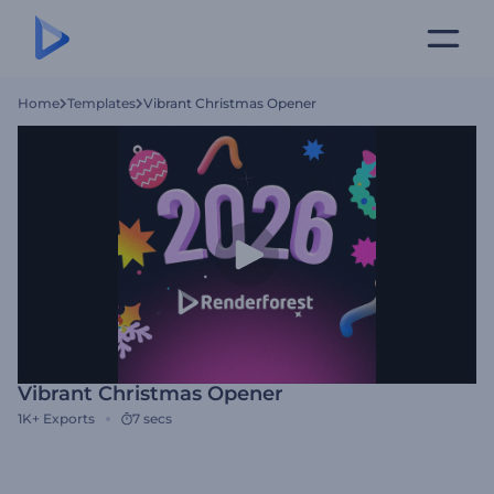
Home
Templates
Vibrant Christmas Opener
Vibrant Christmas Opener
1K+
Exports
7 secs