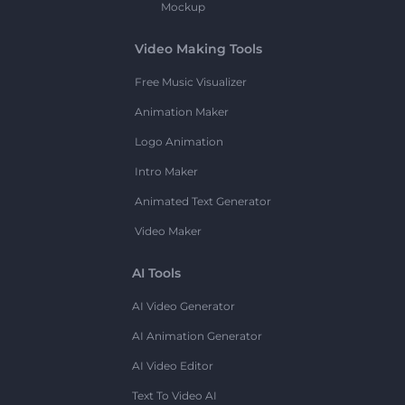
Mockup
Video Making Tools
Free Music Visualizer
Animation Maker
Logo Animation
Intro Maker
Animated Text Generator
Video Maker
AI Tools
AI Video Generator
AI Animation Generator
AI Video Editor
Text To Video AI