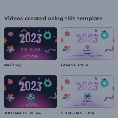
Videos created using this template
Νικόλαος
Green Culture
JULLIANE OLIVEIRA
SEBASTIAN LEIVA