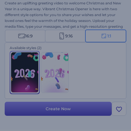
Create an uplifting greeting video to welcome Christmas and New
Year in a unique way. Vibrant Christmas Opener is here with two
different style options for you to share your wishes and let your
loved ones feel the warmth of the holiday season. Upload your
media files, type your messages, and get a high-resolution greeting
animation within a few minutes. Perfectly suited for video
16:9
9:16
1:1
greetings, celebration invitations, holiday TV commercials for
Christmas or New Year, and a lot more. Give it a shot now!
Available styles
(2)
Create Now