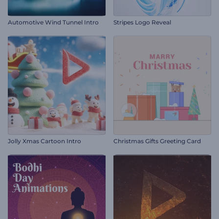
Automotive Wind Tunnel Intro
Stripes Logo Reveal
Jolly Xmas Cartoon Intro
Christmas Gifts Greeting Card