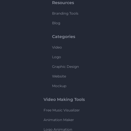
Resources
Branding Tools
Blog
Categories
Video
Logo
Graphic Design
Website
Mockup
Video Making Tools
Free Music Visualizer
Animation Maker
Logo Animation