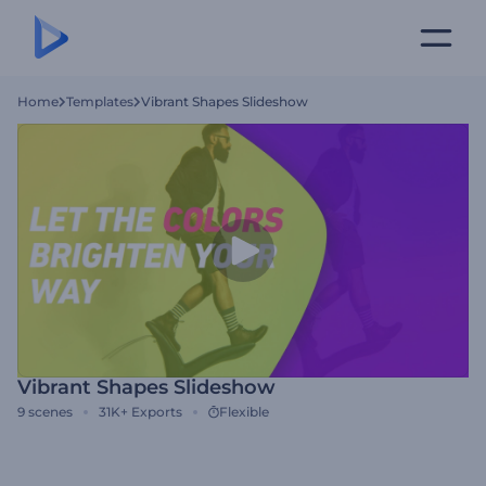
Home
Templates
Vibrant Shapes Slideshow
Vibrant Shapes Slideshow
9
scenes
31K+
Exports
Flexible