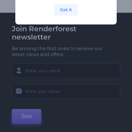
Got it
Join Renderforest
newsletter
Be among the first ones to receive our
latest news and offers
Join