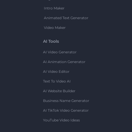
Intro Maker
Animated Text Generator
Video Maker
AI Tools
AI Video Generator
AI Animation Generator
AI Video Editor
Text To Video AI
AI Website Builder
Business Name Generator
AI TikTok Video Generator
YouTube Video Ideas