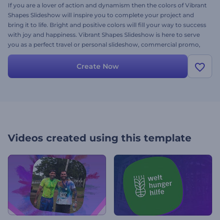
If you are a lover of action and dynamism then the colors of Vibrant
Shapes Slideshow will inspire you to complete your project and
bring it to life. Bright and positive colors will fill your way to success
with joy and happiness. Vibrant Shapes Slideshow is here to serve
you as a perfect travel or personal slideshow, commercial promo,
TV show opener, sport or music event and many more. Brighten
your project with the dynamic colors. It’s free, try right now!
Create Now
Videos created using this template