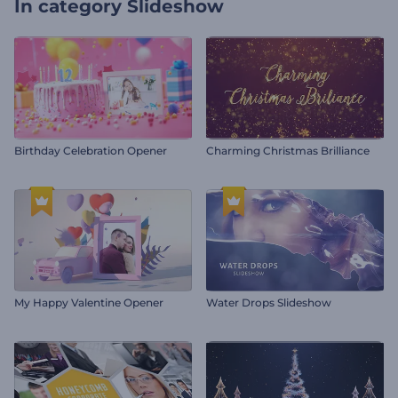
In category
Slideshow
Birthday Celebration Opener
Charming Christmas Brilliance
My Happy Valentine Opener
Water Drops Slideshow