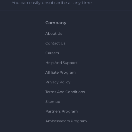
You can easily unsubscribe at any time.
Company
About Us
Contact Us
Careers
Help And Support
Affiliate Program
Privacy Policy
Terms And Conditions
Sitemap
Partners Program
Ambassadors Program