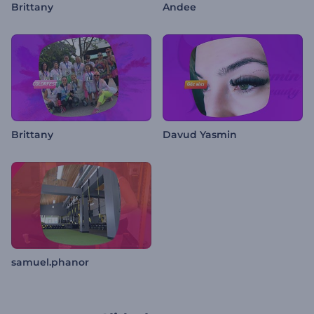
Brittany
Andee
Brittany
Davud Yasmin
samuel.phanor