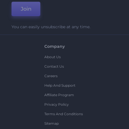
Join
You can easily unsubscribe at any time.
Company
About Us
Contact Us
Careers
Help And Support
Affiliate Program
Privacy Policy
Terms And Conditions
Sitemap