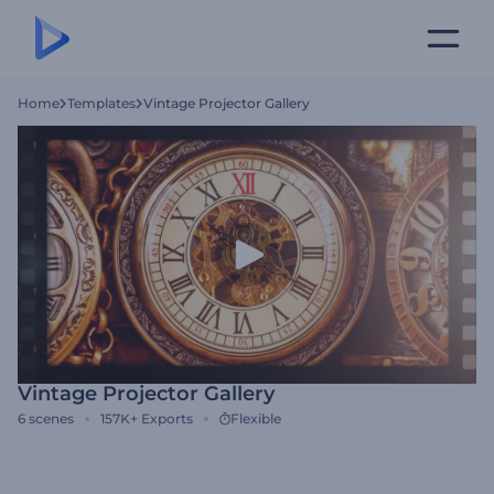
Home
Templates
Vintage Projector Gallery
Vintage Projector Gallery
6
scenes
157K+
Exports
Flexible