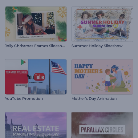
J
olly Christmas Frames Slideshow
Summer Holiday Slideshow
YouTube Promotion
Mother's Day Animation