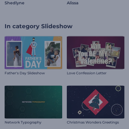
Shedlyne
Alissa
In category
Slideshow
Father's Day Slideshow
Love Confession Letter
Network Typography
Christmas Wonders Greetings