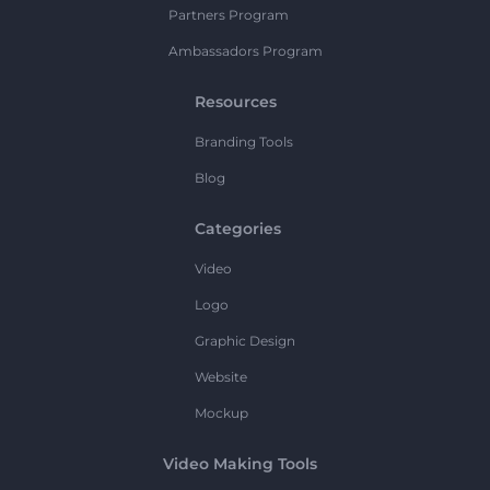
Partners Program
Ambassadors Program
Resources
Branding Tools
Blog
Categories
Video
Logo
Graphic Design
Website
Mockup
Video Making Tools