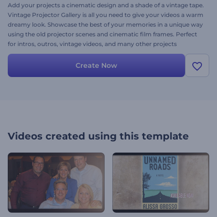
Add your projects a cinematic design and a shade of a vintage tape.
Vintage Projector Gallery is all you need to give your videos a warm
dreamy look. Showcase the best of your memories in a unique way
using the old projector scenes and cinematic film frames. Perfect
for intros, outros, vintage videos, and many other projects
requiring a cinematic touch. Collect your warm memories today!
Create Now
Videos created using this template