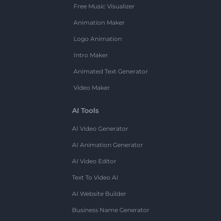
Free Music Visualizer
Animation Maker
Logo Animation
Intro Maker
Animated Text Generator
Video Maker
AI Tools
AI Video Generator
AI Animation Generator
AI Video Editor
Text To Video AI
AI Website Builder
Business Name Generator