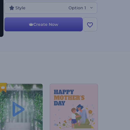
to your taste. Perfect for presentation openers,
company introductions, slideshows, channel intros,
Style
Option 1
and a lot more. Give it a shot now!
Create Now