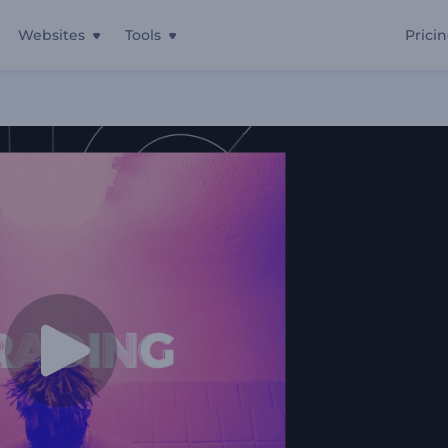
Websites
Tools
Prici