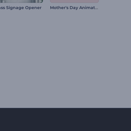
Mother's Day Animation
ass Signage Opener