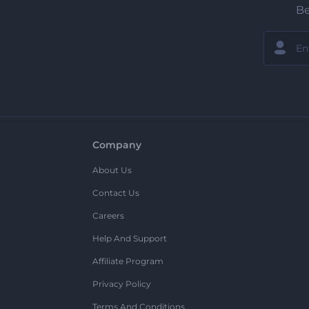
Be
Company
About Us
Contact Us
Careers
Help And Support
Affiliate Program
Privacy Policy
Terms And Conditions