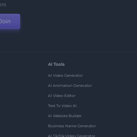
ers
Join
AI Tools
AI Video Generator
AI Animation Generator
AI Video Editor
Text To Video AI
AI Website Builder
Business Name Generator
AI TikTok Video Generator