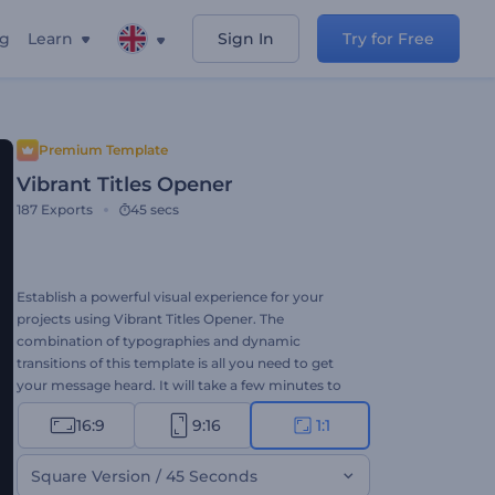
ng
Learn
Sign In
Try for Free
Premium Template
Vibrant Titles Opener
187
Exports
45 secs
Establish a powerful visual experience for your
projects using Vibrant Titles Opener. The
combination of typographies and dynamic
transitions of this template is all you need to get
your message heard. It will take a few minutes to
share a notable video message with your audience
16:9
9:16
1:1
in the competitive digital world through this
template. Type your texts, upload your media files,
and don't forget to add a background music track
Square Version / 45 Seconds