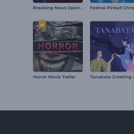
Breaking News Opener
Horror Movie Trailer