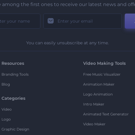
 among the first ones to receive our latest news and off
You can easily unsubscribe at any time.
Resources
Video Making Tools
Branding Tools
Free Music Visualizer
Blog
Animation Maker
Logo Animation
Categories
Intro Maker
Video
Animated Text Generator
Logo
Video Maker
Graphic Design