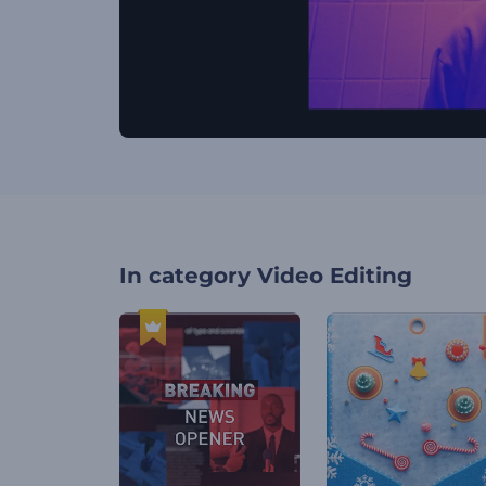
In category
Video Editing