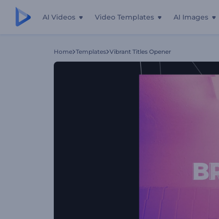
AI Videos
Video Templates
AI Images
Home
Templates
Vibrant Titles Opener