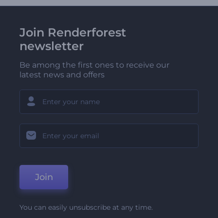
Join Renderforest
newsletter
Be among the first ones to receive our
latest news and offers
Join
You can easily unsubscribe at any time.