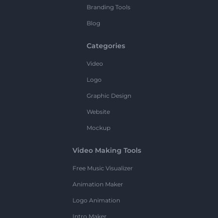
Branding Tools
Blog
Categories
Video
Logo
Graphic Design
Website
Mockup
Video Making Tools
Free Music Visualizer
Animation Maker
Logo Animation
Intro Maker