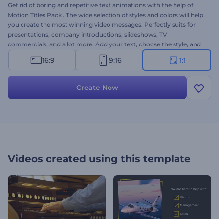
Get rid of boring and repetitive text animations with the help of
Motion Titles Pack․ The wide selection of styles and colors will help
you create the most winning video messages. Perfectly suits for
presentations, company introductions, slideshows, TV
commercials, and a lot more. Add your text, choose the style, and
complete the scene with one of our high-quality music tracks.
16:9
9:16
1:1
Amaze your audience with a unique approach. Give this brand new
template a try right now for free!
Create Now
Videos created using this template