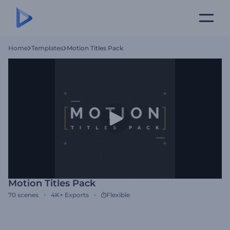
Home
Templates
Motion Titles Pack
Motion Titles Pack
70
scenes
4K+
Exports
Flexible