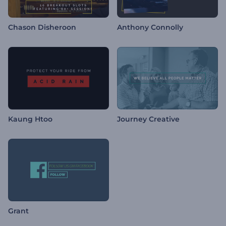
Chason Disheroon
Anthony Connolly
Kaung Htoo
Journey Creative
Grant