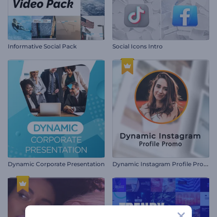
Informative Social Pack
Social Icons Intro
D
ynamic Instagram Profile Promo
Dynamic Corporate Presentation