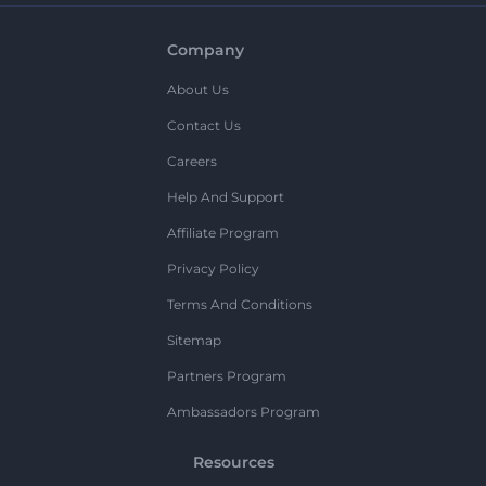
Company
About Us
Contact Us
Careers
Help And Support
Affiliate Program
Privacy Policy
Terms And Conditions
Sitemap
Partners Program
Ambassadors Program
Resources