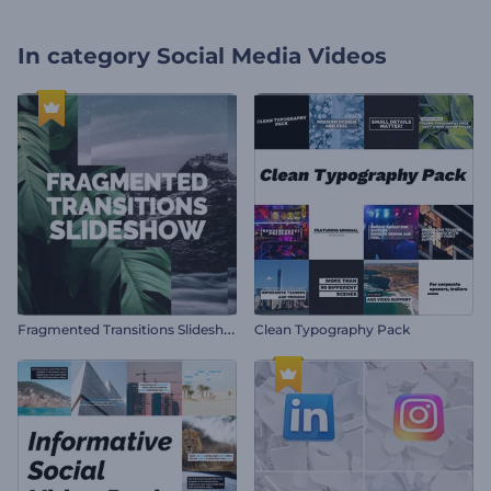
In category
Social Media Videos
F
ragmented Transitions Slideshow
Clean Typography Pack