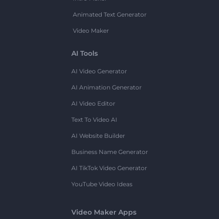
Animated Text Generator
Video Maker
AI Tools
AI Video Generator
AI Animation Generator
AI Video Editor
Text To Video AI
AI Website Builder
Business Name Generator
AI TikTok Video Generator
YouTube Video Ideas
Video Maker Apps