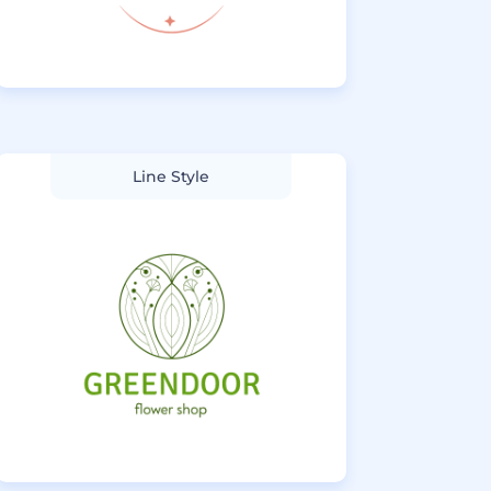
Line Style