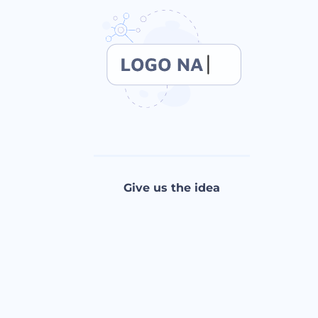
Give us the idea