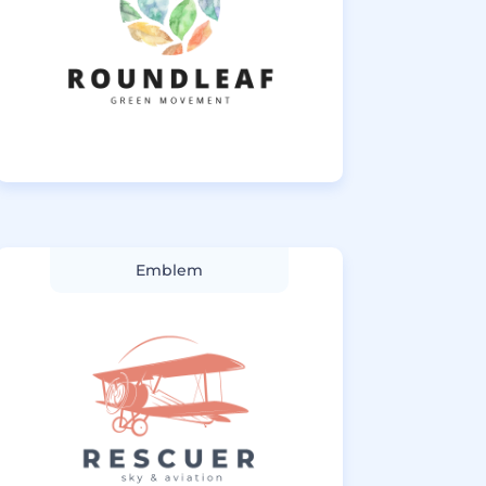
Emblem