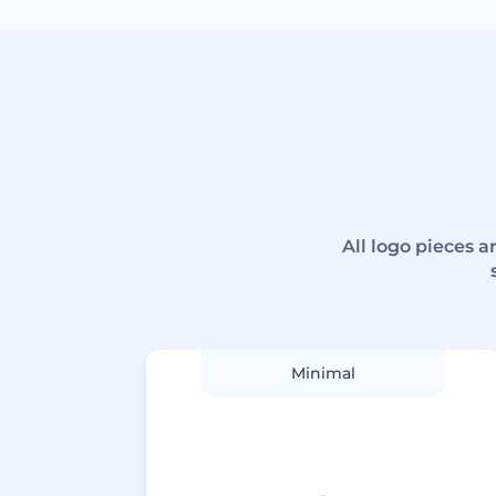
All logo pieces 
Minimal