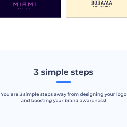
3 simple steps
You are 3 simple steps away from designing your logo
and boosting your brand awareness!