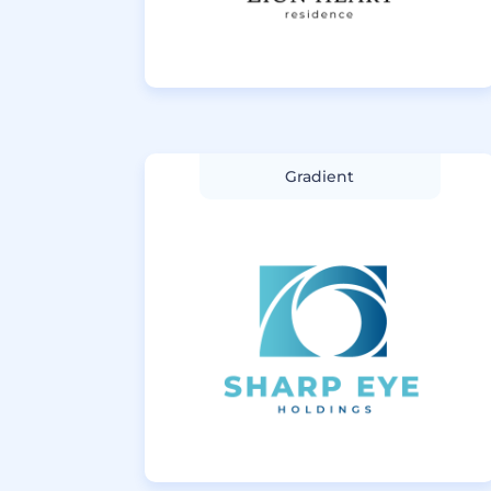
Gradient