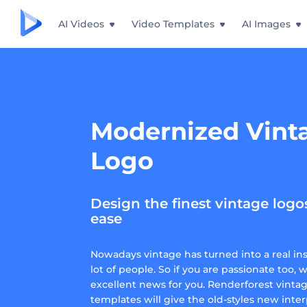
AI Videos
Video Templates
AI Images
Modernized Vint
Logo
Design the finest vintage logo
ease
Nowadays vintage has turned into a real insp
lot of people. So if you are passionate too, 
excellent news for you. Renderforest vinta
templates will give the old-styles new inter