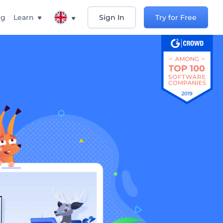
ng
Learn
Sign In
Try for Free