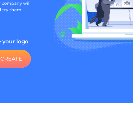
r company will
nd try them
 your logo
CREATE