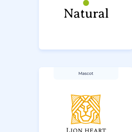
Mascot