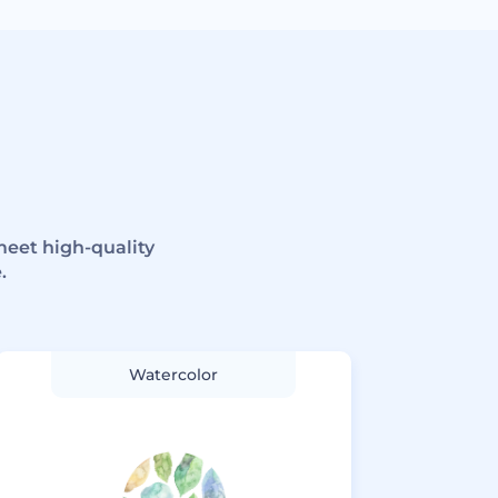
meet high-quality
.
Watercolor