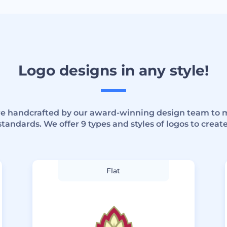
Logo designs in any style!
are handcrafted by our award-winning design team to 
standards. We offer 9 types and styles of logos to create
Flat