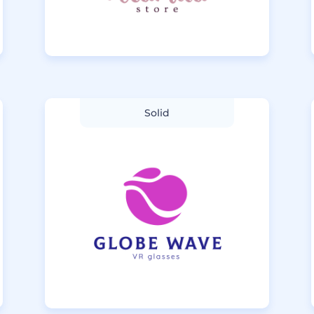
Solid