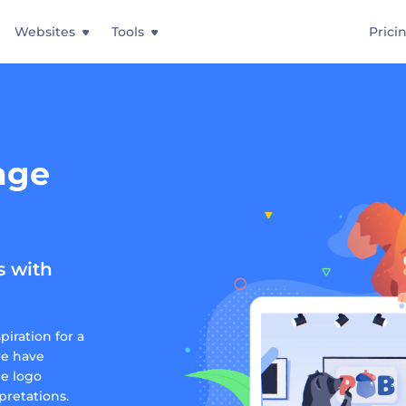
Websites
Tools
Prici
age
s with
iration for a
we have
ge logo
pretations.