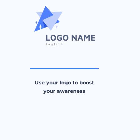
Use your logo to boost
your awareness