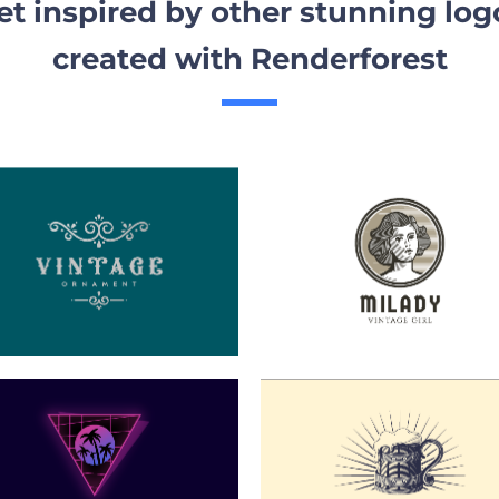
et inspired by other stunning log
created with Renderforest