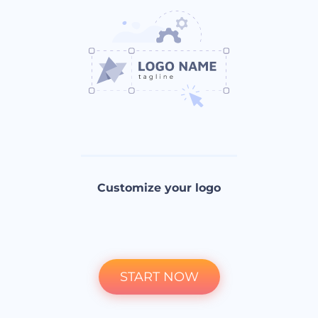
Customize your logo
START NOW