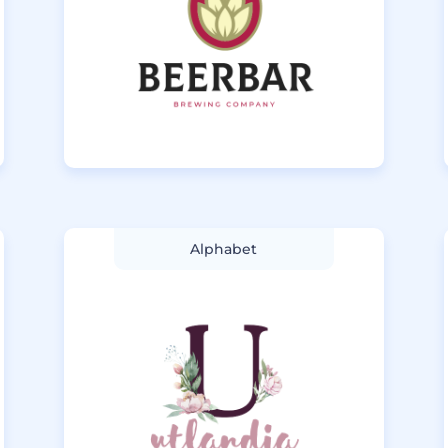
Alphabet