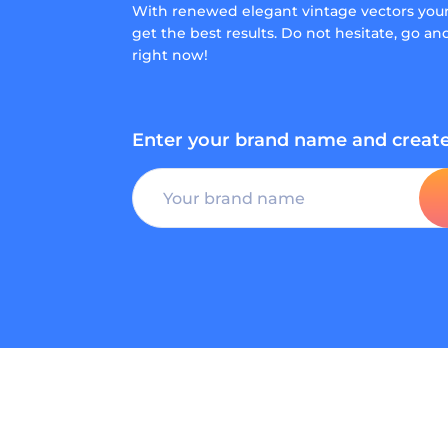
With renewed elegant vintage vectors you
get the best results. Do not hesitate, go a
right now!
Enter your brand name and create