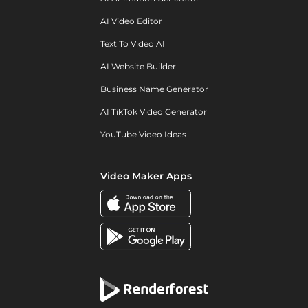
AI Video Editor
Text To Video AI
AI Website Builder
Business Name Generator
AI TikTok Video Generator
YouTube Video Ideas
Video Maker Apps