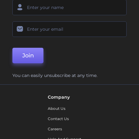
Join
You can easily unsubscribe at any time.
Company
About Us
Contact Us
Careers