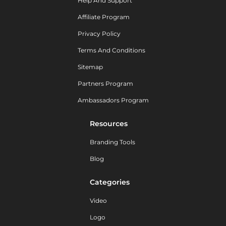
Help And Support
Affiliate Program
Privacy Policy
Terms And Conditions
Sitemap
Partners Program
Ambassadors Program
Resources
Branding Tools
Blog
Categories
Video
Logo