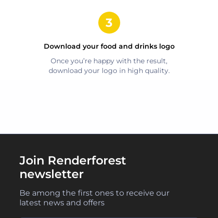
Download your
food and drinks
logo
Once you’re happy with the result,
download your logo in high quality.
Join Renderforest
newsletter
Be among the first ones to receive our
latest news and offers