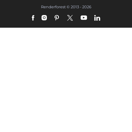
Renderforest © 2013 - 2026