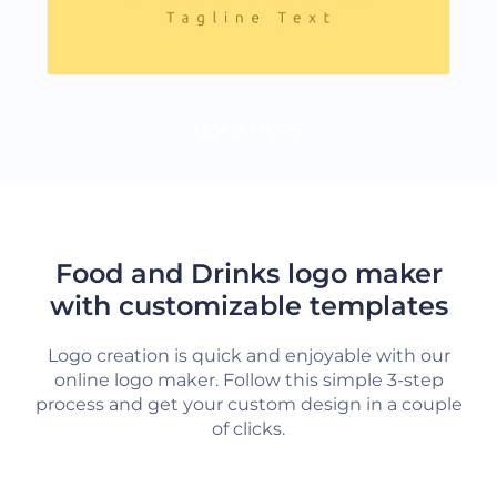
LOAD MORE
Food and Drinks logo maker
with customizable templates
Logo creation is quick and enjoyable with our
online logo maker. Follow this simple 3-step
process and get your custom design in a couple
of clicks.