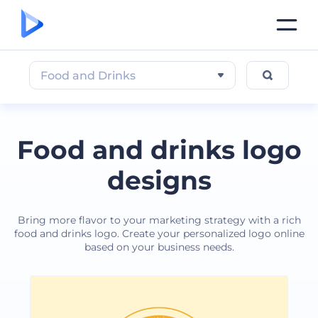
Food and Drinks
Food and drinks logo
designs
Bring more flavor to your marketing strategy with a rich
food and drinks logo. Create your personalized logo online
based on your business needs.