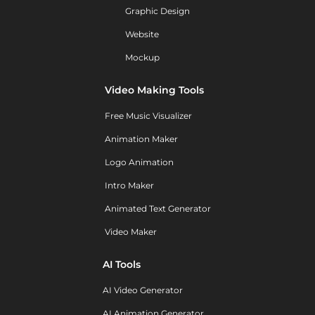
Graphic Design
Website
Mockup
Video Making Tools
Free Music Visualizer
Animation Maker
Logo Animation
Intro Maker
Animated Text Generator
Video Maker
AI Tools
AI Video Generator
AI Animation Generator