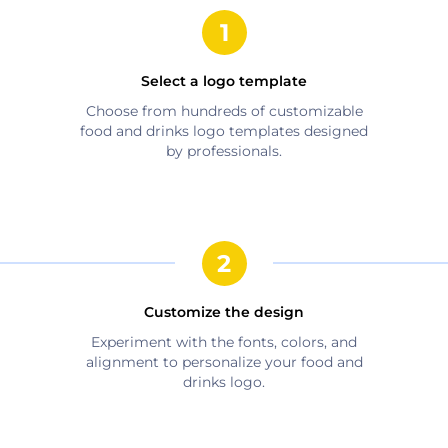
Select a logo template
Choose from hundreds of customizable
food and drinks
logo templates designed
by professionals.
Customize the design
Experiment with the fonts, colors, and
alignment to personalize your
food and
drinks
logo.