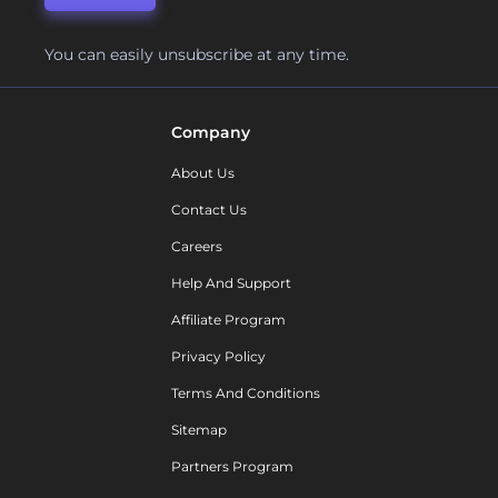
You can easily unsubscribe at any time.
Company
About Us
Contact Us
Careers
Help And Support
Affiliate Program
Privacy Policy
Terms And Conditions
Sitemap
Partners Program