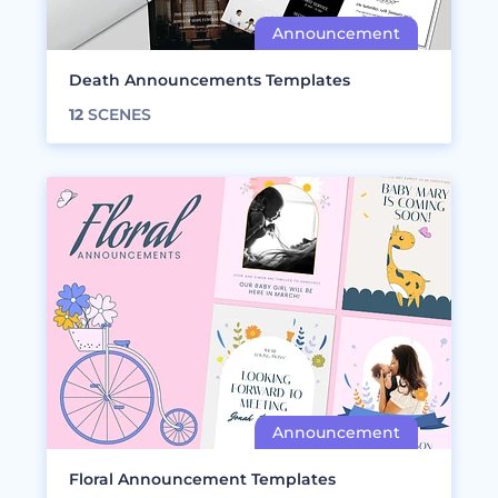
Death Announcements Templates
12
SCENES
Floral Announcement Templates