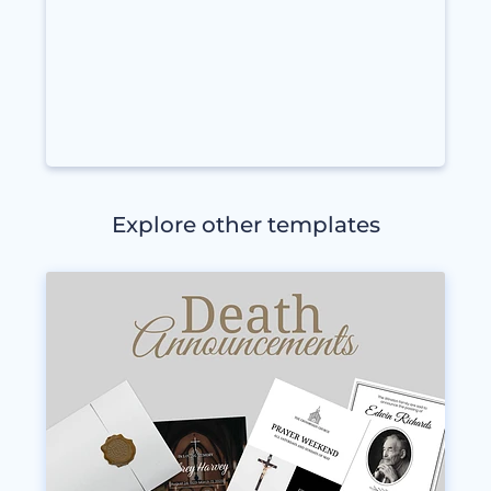
Explore other templates