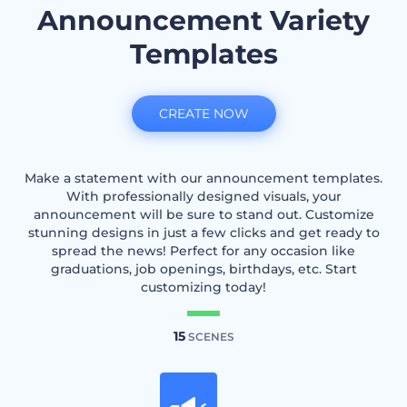
Announcement Variety
Templates
CREATE NOW
Make a statement with our announcement templates.
With professionally designed visuals, your
announcement will be sure to stand out. Customize
stunning designs in just a few clicks and get ready to
spread the news! Perfect for any occasion like
graduations, job openings, birthdays, etc. Start
customizing today!
15
SCENES