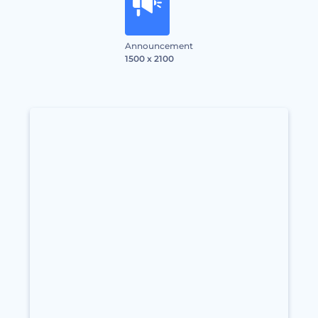
Announcement
1500 x 2100