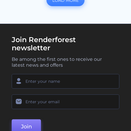
LOAD MORE
Join Renderforest
newsletter
Be among the first ones to receive our
latest news and offers
Join