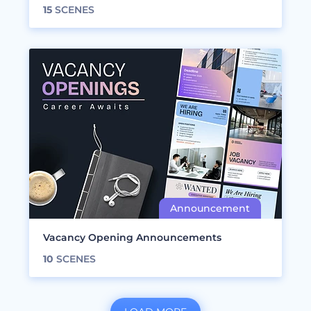
15
SCENES
Vacancy Opening Announcements
10
SCENES