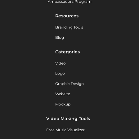
Ambassadors Program
Resources
Branding Tools
Blog
Categories
Video
Logo
Graphic Design
Website
Mockup
Video Making Tools
Free Music Visualizer