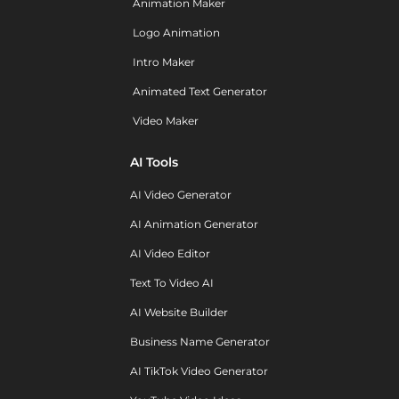
Animation Maker
Logo Animation
Intro Maker
Animated Text Generator
Video Maker
AI Tools
AI Video Generator
AI Animation Generator
AI Video Editor
Text To Video AI
AI Website Builder
Business Name Generator
AI TikTok Video Generator