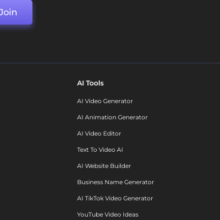
Join
AI Tools
AI Video Generator
AI Animation Generator
AI Video Editor
Text To Video AI
AI Website Builder
Business Name Generator
AI TikTok Video Generator
YouTube Video Ideas