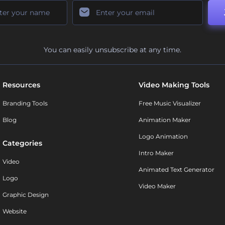
You can easily unsubscribe at any time.
Resources
Video Making Tools
Branding Tools
Free Music Visualizer
Blog
Animation Maker
Logo Animation
Categories
Intro Maker
Video
Animated Text Generator
Logo
Video Maker
Graphic Design
Website