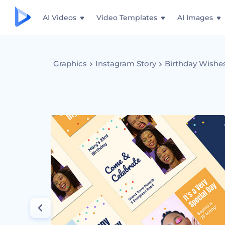
AI Videos
Video Templates
AI Images
Graphics
Instagram Story
Birthday Wishes