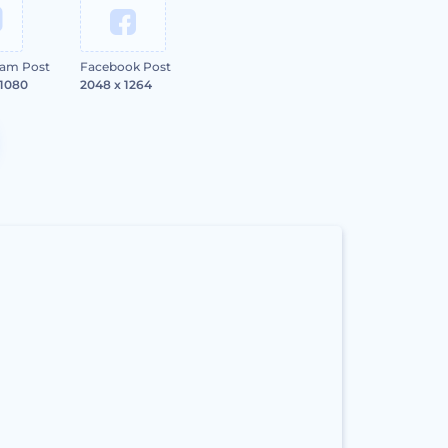
ram Post
Facebook Post
 1080
2048 x 1264