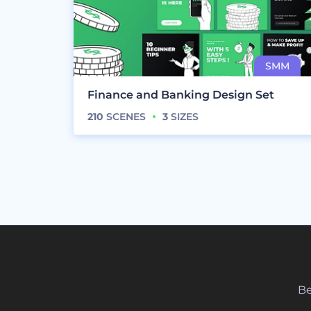
Finance and Banking Design Set
210
SCENES
3
SIZES
Be