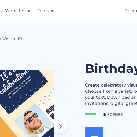
Websites
Tools
Prici
 Visual Kit
Birthda
Create celebratory visu
Choose from a variety o
your text. Download and
invitations, digital gree
18
SCENES