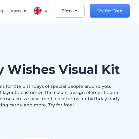
ng
Learn
Sign In
Try for Free
y Wishes Visual Kit
als for the birthdays of special people around you.
f layouts, customize the colors, design elements, and
 use across social media platforms for birthday party
ting cards, and more. Try for free!