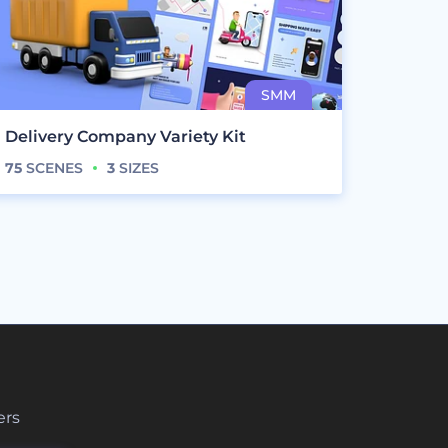
Delivery Company Variety Kit
75
SCENES
3
SIZES
ers