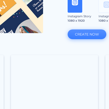
Instagram Story
Instag
1080 x 1920
1080 x
CREATE NOW