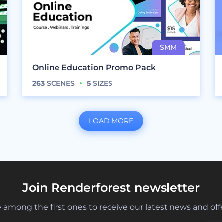
Online Education Promo Pack
263
SCENES
5
SIZES
LOAD MORE
Join Renderforest newsletter
 among the first ones to receive our latest news and off