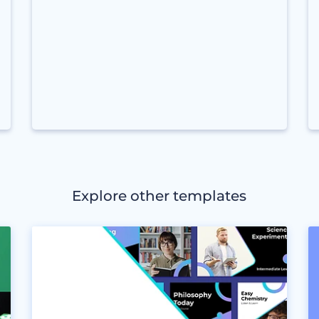
Explore other templates