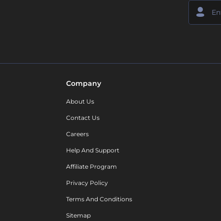
Company
About Us
Contact Us
Careers
Help And Support
Affiliate Program
Privacy Policy
Terms And Conditions
Sitemap