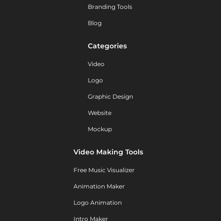
Branding Tools
Blog
Categories
Video
Logo
Graphic Design
Website
Mockup
Video Making Tools
Free Music Visualizer
Animation Maker
Logo Animation
Intro Maker