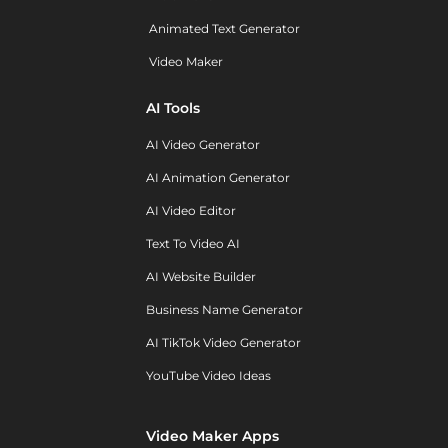
Animated Text Generator
Video Maker
AI Tools
AI Video Generator
AI Animation Generator
AI Video Editor
Text To Video AI
AI Website Builder
Business Name Generator
AI TikTok Video Generator
YouTube Video Ideas
Video Maker Apps