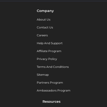
Company
About Us
Contact Us
Careers
Help And Support
Affiliate Program
Privacy Policy
Terms And Conditions
Sitemap
Partners Program
Ambassadors Program
Resources