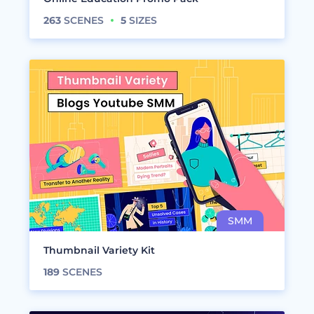
263
SCENES
5
SIZES
Thumbnail Variety Kit
189
SCENES