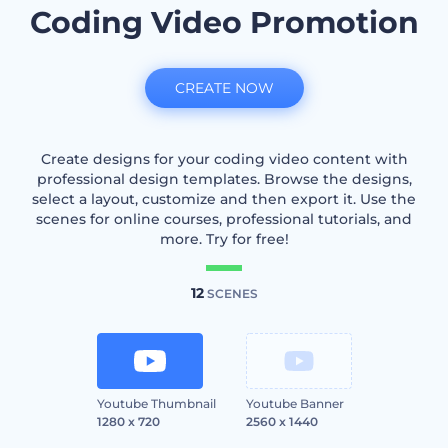
Coding Video Promotion
CREATE NOW
Create designs for your coding video content with
professional design templates. Browse the designs,
select a layout, customize and then export it. Use the
scenes for online courses, professional tutorials, and
more. Try for free!
12
SCENES
Youtube Thumbnail
Youtube Banner
1280 x 720
2560 x 1440