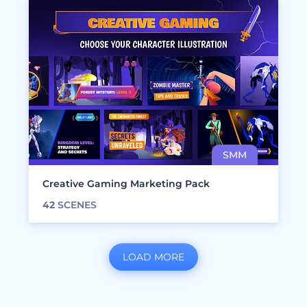
Creative Gaming Marketing Pack
42
SCENES
LOAD MORE