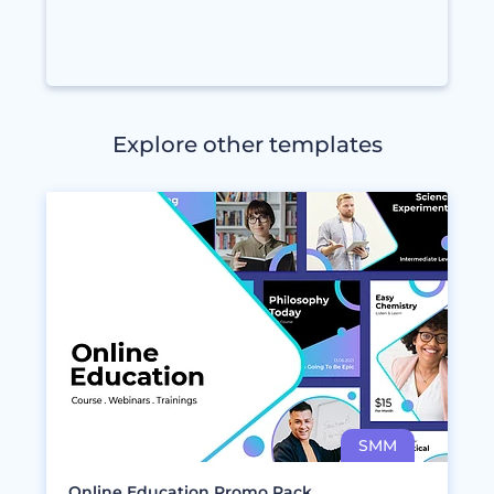
Explore other templates
Online Education Promo Pack