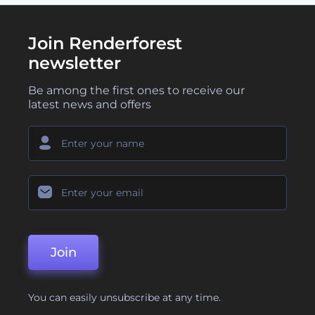
Join Renderforest
newsletter
Be among the first ones to receive our
latest news and offers
Join
You can easily unsubscribe at any time.