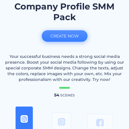
Company Profile SMM
Pack
CREATE NOW
Your successful business needs a strong social media
presence. Boost your social media following by using our
special corporate SMM designs. Change the texts, adjust
the colors, replace images with your own, etc. Mix your
professionalism with our creativity. Try now!
54
SCENES