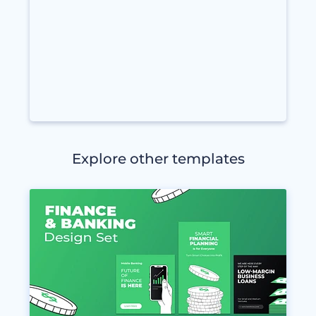
Explore other templates