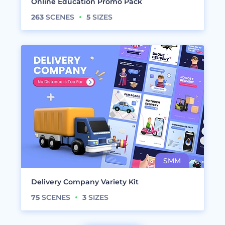
Online Education Promo Pack
263
SCENES
5
SIZES
Delivery Company Variety Kit
75
SCENES
3
SIZES