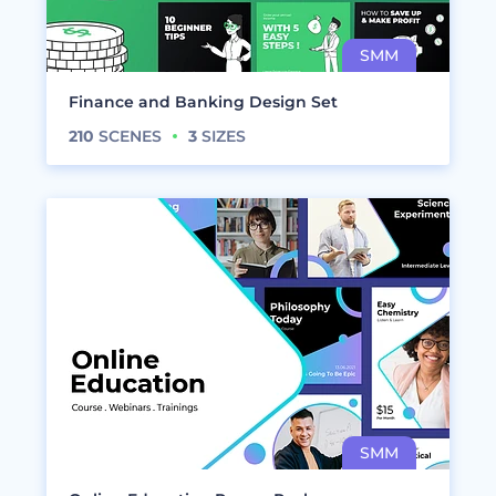
Finance and Banking Design Set
210
SCENES
3
SIZES