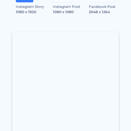
Instagram Story
Instagram Post
Facebook Post
1080 x 1920
1080 x 1080
2048 x 1264