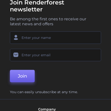
Join Renderforest
newsletter
Be among the first ones to receive our
latest news and offers
Join
You can easily unsubscribe at any time.
Company