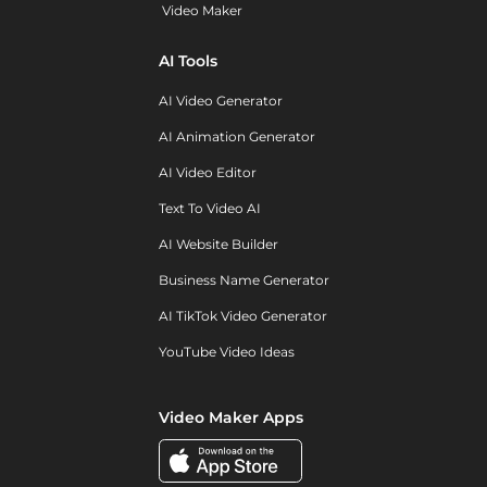
Video Maker
AI Tools
AI Video Generator
AI Animation Generator
AI Video Editor
Text To Video AI
AI Website Builder
Business Name Generator
AI TikTok Video Generator
YouTube Video Ideas
Video Maker Apps