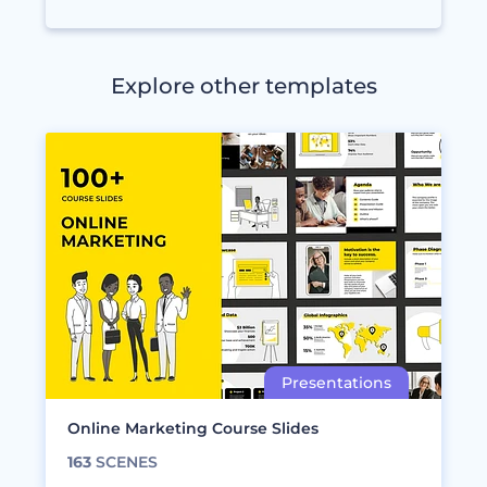
Explore other templates
Online Marketing Course Slides
163
SCENES