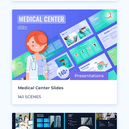
Medical Center Slides
141
SCENES