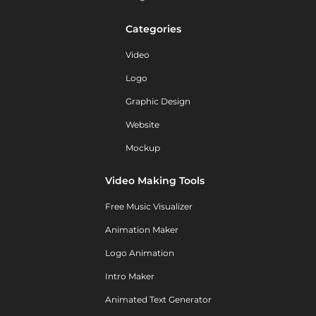
Categories
Video
Logo
Graphic Design
Website
Mockup
Video Making Tools
Free Music Visualizer
Animation Maker
Logo Animation
Intro Maker
Animated Text Generator