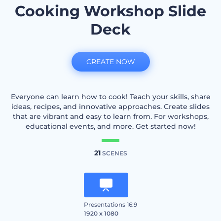
Cooking Workshop Slide
Deck
CREATE NOW
Everyone can learn how to cook! Teach your skills, share
ideas, recipes, and innovative approaches. Create slides
that are vibrant and easy to learn from. For workshops,
educational events, and more. Get started now!
21
SCENES
Presentations 16:9
1920 x 1080