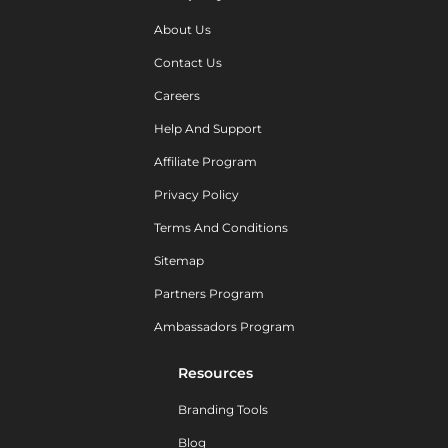
About Us
Contact Us
Careers
Help And Support
Affiliate Program
Privacy Policy
Terms And Conditions
Sitemap
Partners Program
Ambassadors Program
Resources
Branding Tools
Blog