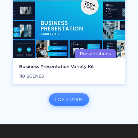
Business Presentation Variety Kit
110
SCENES
LOAD MORE