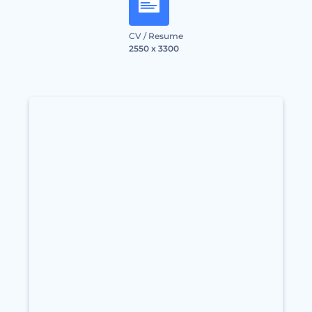
CV / Resume
2550 x 3300