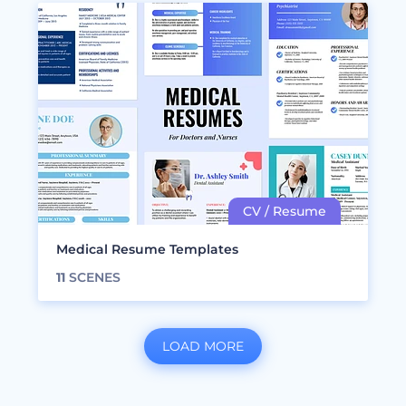
Medical Resume Templates
11
SCENES
LOAD MORE