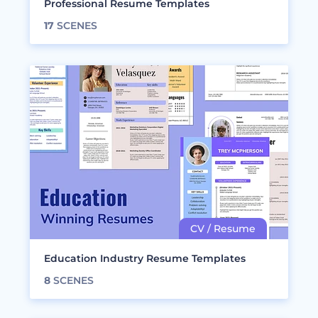
Professional Resume Templates
17
SCENES
Education Industry Resume Templates
8
SCENES