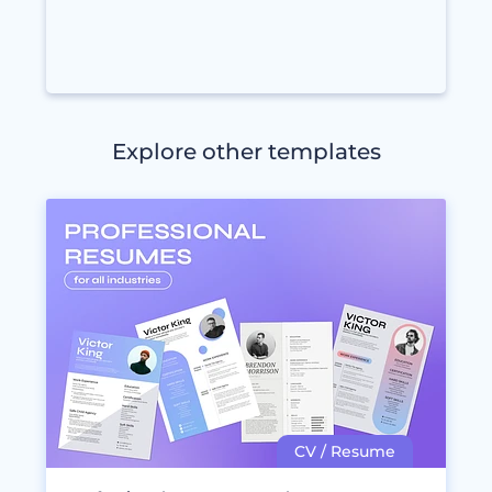
Explore other templates