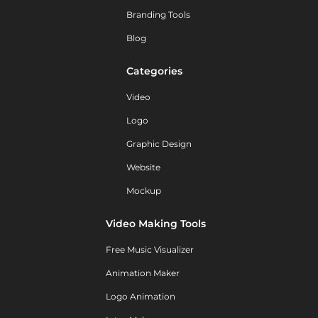
Branding Tools
Blog
Categories
Video
Logo
Graphic Design
Website
Mockup
Video Making Tools
Free Music Visualizer
Animation Maker
Logo Animation