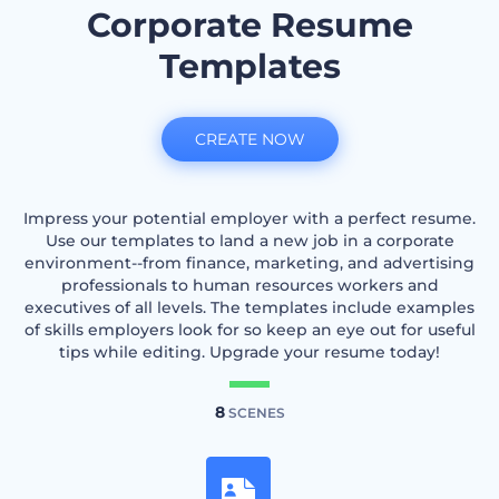
Corporate Resume
Templates
CREATE NOW
Impress your potential employer with a perfect resume.
Use our templates to land a new job in a corporate
environment--from finance, marketing, and advertising
professionals to human resources workers and
executives of all levels. The templates include examples
of skills employers look for so keep an eye out for useful
tips while editing. Upgrade your resume today!
8
SCENES