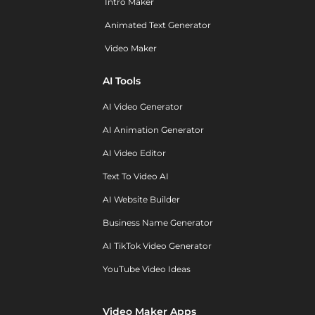
Intro Maker
Animated Text Generator
Video Maker
AI Tools
AI Video Generator
AI Animation Generator
AI Video Editor
Text To Video AI
AI Website Builder
Business Name Generator
AI TikTok Video Generator
YouTube Video Ideas
Video Maker Apps