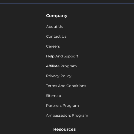
Company
About Us
Contact Us
Careers
Help And Support
Affiliate Program
Privacy Policy
Terms And Conditions
Sitemap
Partners Program
Ambassadors Program
Resources