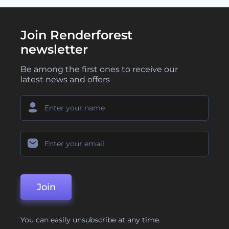
Join Renderforest
newsletter
Be among the first ones to receive our
latest news and offers
Join
You can easily unsubscribe at any time.