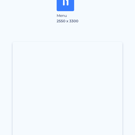
Menu
2550 x 3300