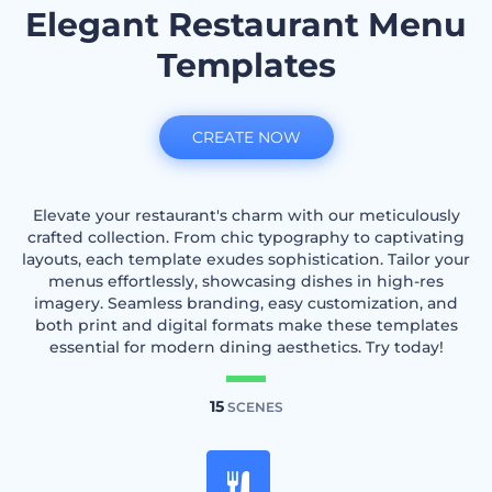
Elegant Restaurant Menu
Templates
CREATE NOW
Elevate your restaurant's charm with our meticulously
crafted collection. From chic typography to captivating
layouts, each template exudes sophistication. Tailor your
menus effortlessly, showcasing dishes in high-res
imagery. Seamless branding, easy customization, and
both print and digital formats make these templates
essential for modern dining aesthetics. Try today!
15
SCENES