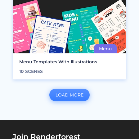
Menu Templates With Illustrations
10
SCENES
LOAD MORE
Join Renderforest