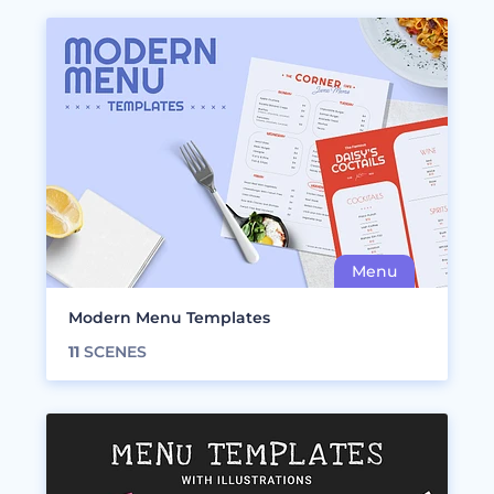
Modern Menu Templates
11
SCENES