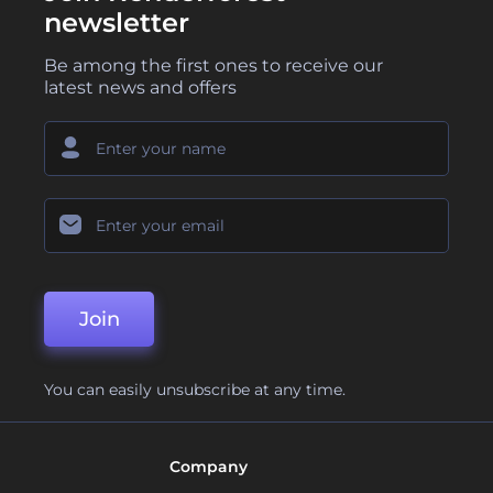
newsletter
Be among the first ones to receive our
latest news and offers
Join
You can easily unsubscribe at any time.
Company