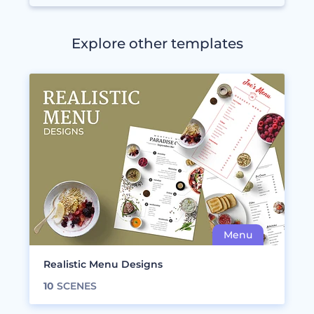
Explore other templates
Realistic Menu Designs
10
SCENES