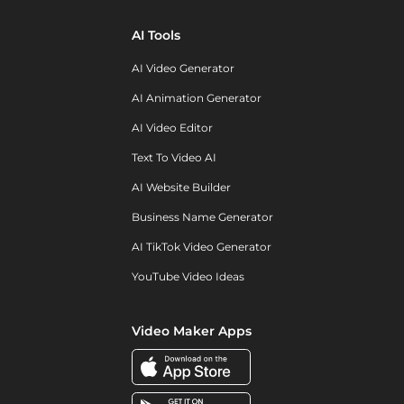
AI Tools
AI Video Generator
AI Animation Generator
AI Video Editor
Text To Video AI
AI Website Builder
Business Name Generator
AI TikTok Video Generator
YouTube Video Ideas
Video Maker Apps