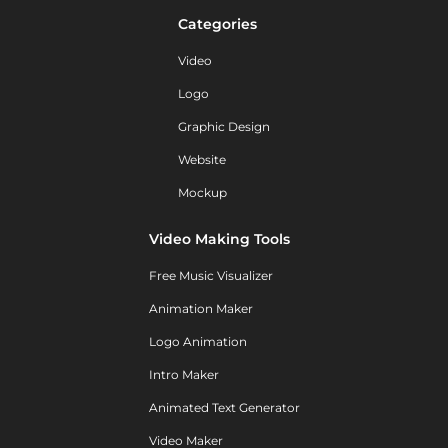
Categories
Video
Logo
Graphic Design
Website
Mockup
Video Making Tools
Free Music Visualizer
Animation Maker
Logo Animation
Intro Maker
Animated Text Generator
Video Maker