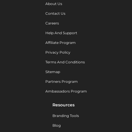
About Us
Contact Us
Careers
Help And Support
Affiliate Program
Privacy Policy
Terms And Conditions
Sitemap
Partners Program
Ambassadors Program
Resources
Branding Tools
Blog