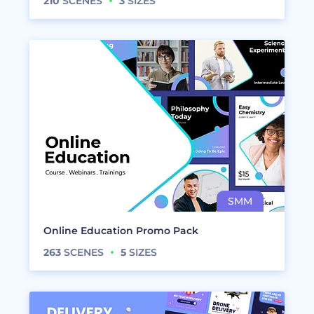
210
SCENES
3
SIZES
Online Education Promo Pack
263
SCENES
5
SIZES