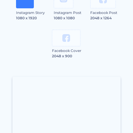
Instagram Story
Instagram Post
Facebook Post
1080 x 1920
1080 x 1080
2048 x 1264
Facebook Cover
2048 x 900