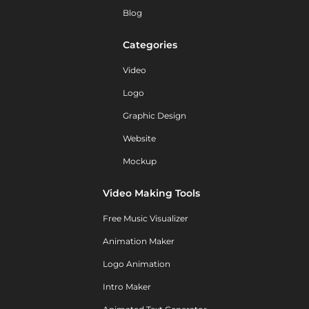
Blog
Categories
Video
Logo
Graphic Design
Website
Mockup
Video Making Tools
Free Music Visualizer
Animation Maker
Logo Animation
Intro Maker