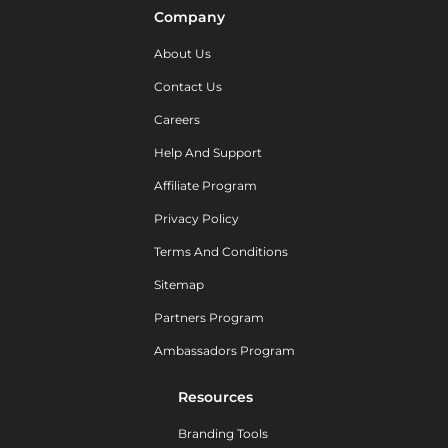
Company
About Us
Contact Us
Careers
Help And Support
Affiliate Program
Privacy Policy
Terms And Conditions
Sitemap
Partners Program
Ambassadors Program
Resources
Branding Tools