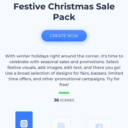
Festive Christmas Sale
Pack
CREATE NOW
With winter holidays right around the corner, it's time to
celebrate with seasonal sales and promotions. Select
festive visuals, add images, edit text, and there you go!
Use a broad selection of designs for fairs, bazaars, limited
time offers, and other promotional campaigns. Try for
free!
36
SCENES