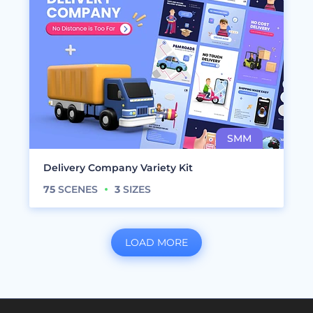
Delivery Company Variety Kit
75
SCENES
3
SIZES
LOAD MORE