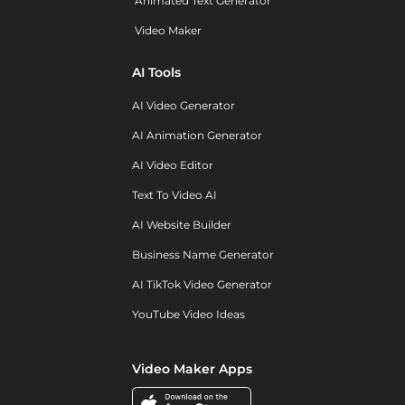
Animated Text Generator
Video Maker
AI Tools
AI Video Generator
AI Animation Generator
AI Video Editor
Text To Video AI
AI Website Builder
Business Name Generator
AI TikTok Video Generator
YouTube Video Ideas
Video Maker Apps