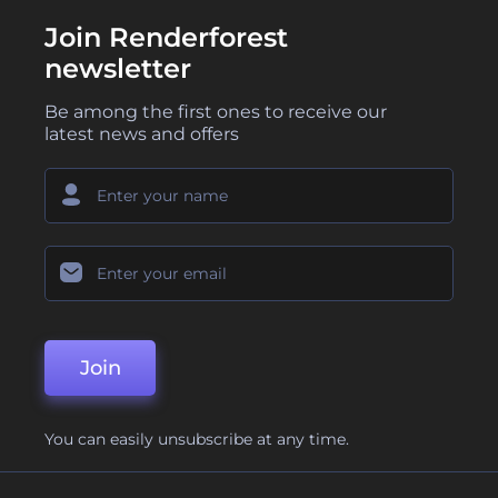
Join Renderforest
newsletter
Be among the first ones to receive our
latest news and offers
Join
You can easily unsubscribe at any time.