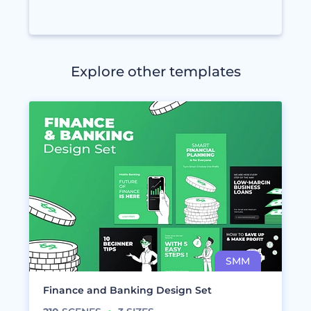
Explore other templates
Finance and Banking Design Set