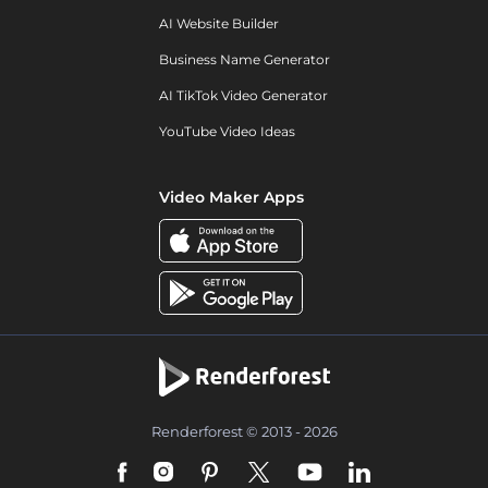
AI Website Builder
Business Name Generator
AI TikTok Video Generator
YouTube Video Ideas
Video Maker Apps
Renderforest © 2013 - 2026