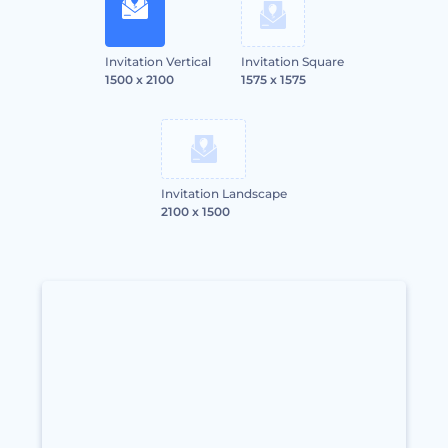
Invitation Vertical
Invitation Square
1500 x 2100
1575 x 1575
Invitation Landscape
2100 x 1500