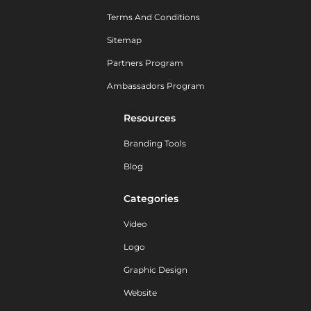
Terms And Conditions
Sitemap
Partners Program
Ambassadors Program
Resources
Branding Tools
Blog
Categories
Video
Logo
Graphic Design
Website