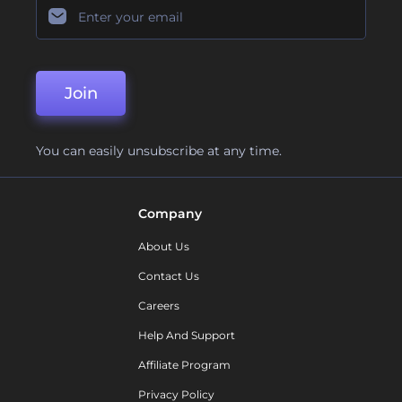
Join
You can easily unsubscribe at any time.
Company
About Us
Contact Us
Careers
Help And Support
Affiliate Program
Privacy Policy