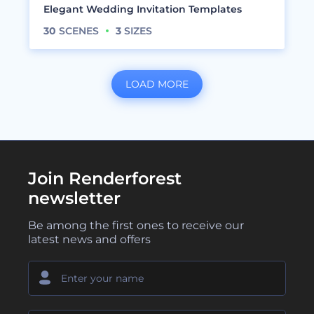
Elegant Wedding Invitation Templates
30
SCENES
3
SIZES
LOAD MORE
Join Renderforest
newsletter
Be among the first ones to receive our
latest news and offers