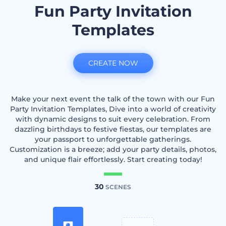
Fun Party Invitation
Templates
CREATE NOW
Make your next event the talk of the town with our Fun
Party Invitation Templates, Dive into a world of creativity
with dynamic designs to suit every celebration. From
dazzling birthdays to festive fiestas, our templates are
your passport to unforgettable gatherings.
Customization is a breeze; add your party details, photos,
and unique flair effortlessly. Start creating today!
30
SCENES