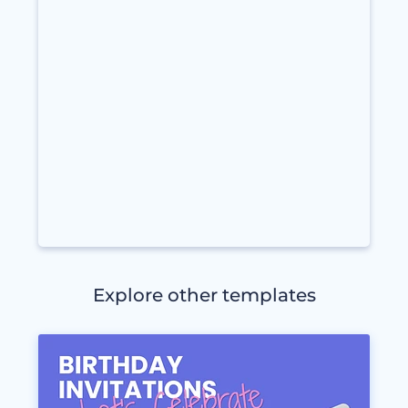
Explore other templates