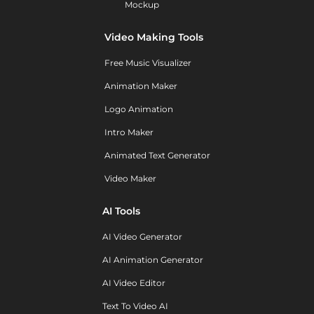
Mockup
Video Making Tools
Free Music Visualizer
Animation Maker
Logo Animation
Intro Maker
Animated Text Generator
Video Maker
AI Tools
AI Video Generator
AI Animation Generator
AI Video Editor
Text To Video AI