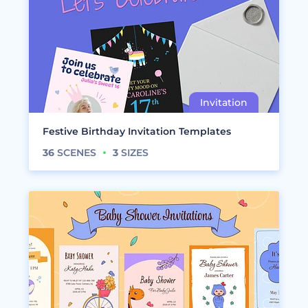
Festive Birthday Invitation Templates
36
SCENES
3
SIZES