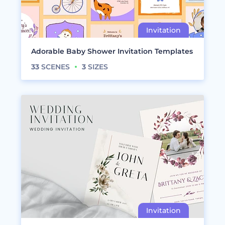
Adorable Baby Shower Invitation Templates
33
SCENES
3
SIZES