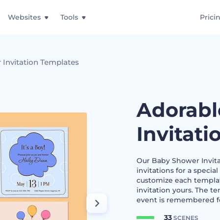
Websites
Tools
Prici
 Invitation Templates
Adorabl
Invitat
Our Baby Shower Invita
invitations for a special
customize each templat
invitation yours. The t
event is remembered fo
33
SCENES