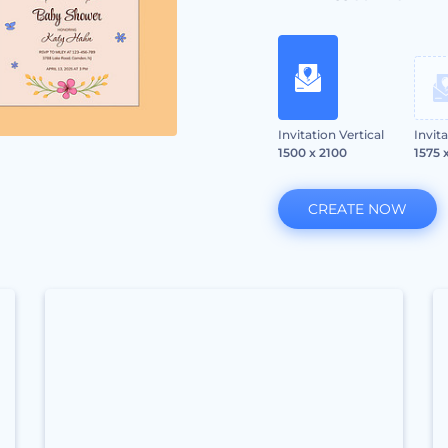
Invitation Vertical
Invit
1500 x 2100
1575 
CREATE NOW