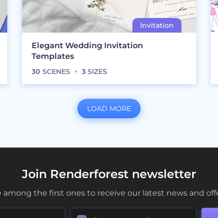
Elegant Wedding Invitation
Templates
30
SCENES
3
SIZES
LOAD MORE
Join Renderforest newsletter
 among the first ones to receive our latest news and off