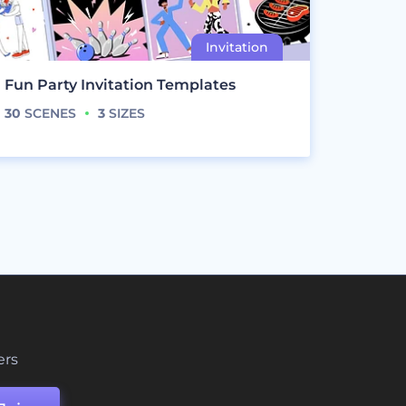
Fun Party Invitation Templates
30
SCENES
3
SIZES
ers