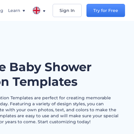
ng
Learn
Sign In
Try for Free
e Baby Shower
ion Templates
tion Templates are perfect for creating memorable
 day. Featuring a variety of design styles, you can
e with your own photos, text, and colors to make the
emplates are easy to use and will make sure your special
r years to come. Start customizing today!