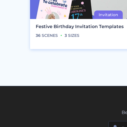
Festive Birthday Invitation Templates
36
SCENES
3
SIZES
Be