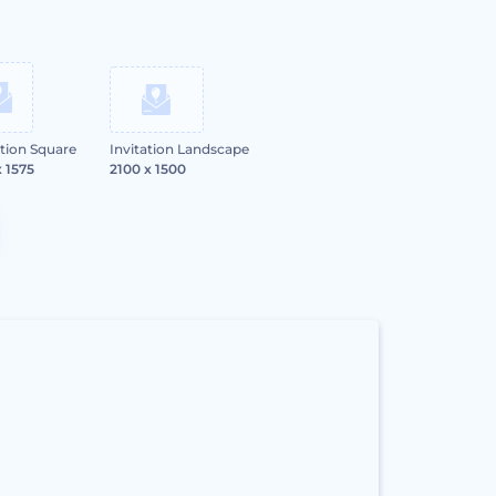
ation Square
Invitation Landscape
x 1575
2100 x 1500