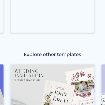
Explore other templates