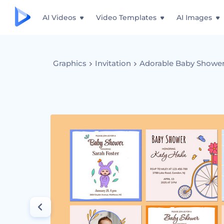
AI Videos
Video Templates
AI Images
Graphics
Invitation
Adorable Baby Shower