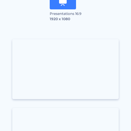
Presentations 16:9
1920 x 1080