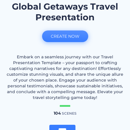
Global Getaways Travel
Presentation
CREATE NOW
Embark on a seamless journey with our Travel
Presentation Template – your passport to crafting
captivating narratives for any destination! Effortlessly
customize stunning visuals, and share the unique allure
of your chosen place. Engage your audience with
personal testimonials, showcase sustainable initiatives,
and conclude with a compelling message. Elevate your
travel storytelling game today!
104
SCENES