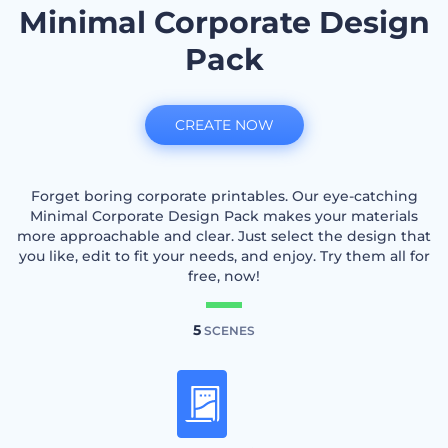
Minimal Corporate Design
Pack
CREATE NOW
Forget boring corporate printables. Our eye-catching
Minimal Corporate Design Pack makes your materials
more approachable and clear. Just select the design that
you like, edit to fit your needs, and enjoy. Try them all for
free, now!
5
SCENES