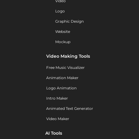
Video
Logo
Graphic Design
Website
Mockup
Video Making Tools
Free Music Visualizer
Animation Maker
Logo Animation
Intro Maker
Animated Text Generator
Video Maker
AI Tools