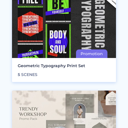
Geometric Typography Print Set
5
SCENES