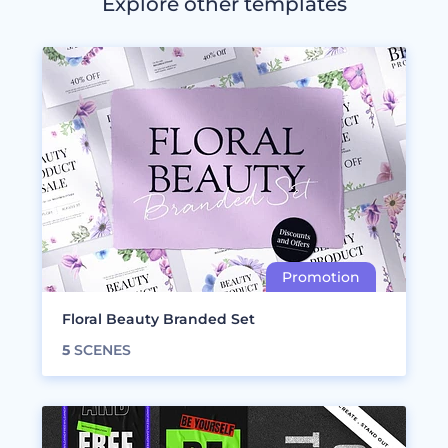
Explore other templates
Floral Beauty Branded Set
5
SCENES