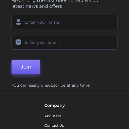
Be among the first ones to receive our
latest news and offers
Join
You can easily unsubscribe at any time.
Company
About Us
Contact Us