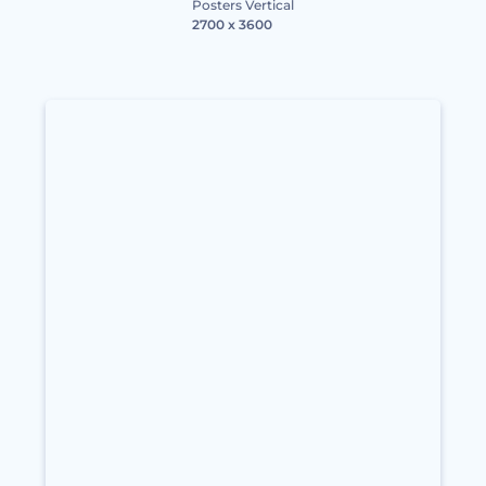
Posters Vertical
2700 x 3600