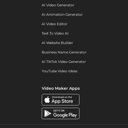
AI Video Generator
AI Animation Generator
AI Video Editor
Text To Video AI
AI Website Builder
Business Name Generator
AI TikTok Video Generator
YouTube Video Ideas
Video Maker Apps