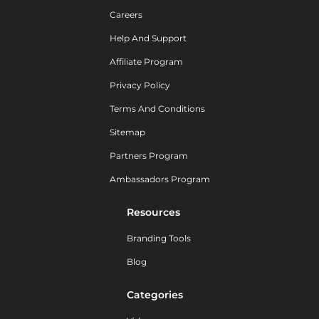
Careers
Help And Support
Affiliate Program
Privacy Policy
Terms And Conditions
Sitemap
Partners Program
Ambassadors Program
Resources
Branding Tools
Blog
Categories