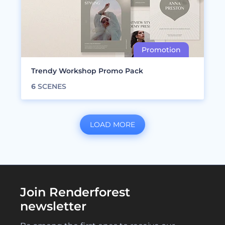
Trendy Workshop Promo Pack
6
SCENES
LOAD MORE
Join Renderforest
newsletter